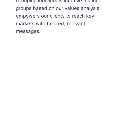
Grouping individuals into five distinct
groups based on our values analysis
empowers our clients to reach key
markets with tailored, relevant
messages.