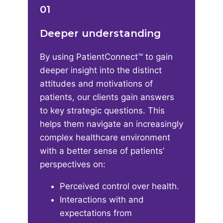
01
Deeper understanding
By using PatientConnect™ to gain
deeper insight into the distinct
attitudes and motivations of
patients, our clients gain answers
to key strategic questions. This
helps them navigate an increasingly
complex healthcare environment
with a better sense of patients’
perspectives on:​
Perceived control over health​.
Interactions with and
expectations from