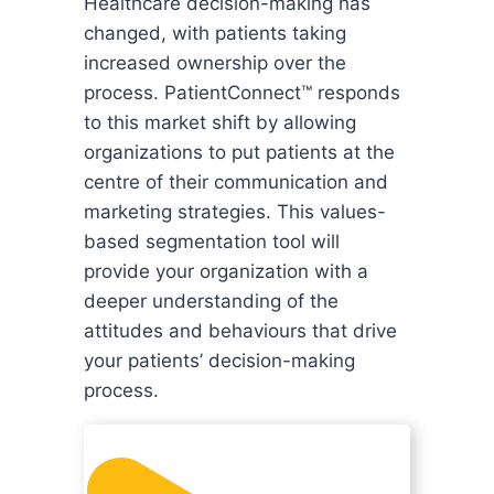
Healthcare decision-making has
changed, with patients taking
increased ownership over the
process. PatientConnect™ responds
to this market shift by allowing
organizations to put patients at the
centre of their communication and
marketing strategies. This values-
based segmentation tool will
provide your organization with a
deeper understanding of the
attitudes and behaviours that drive
your patients’ decision-making
process.