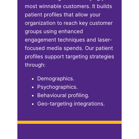
most winnable customers. It builds
patient profiles that allow your
organization to reach key customer
groups using enhanced
engagement techniques and laser-
focused media spends. Our patient
profiles support targeting strategies
through:​
Demographics​.
Psychographics​.
Behavioural profiling​.
Geo-targeting integrations​.