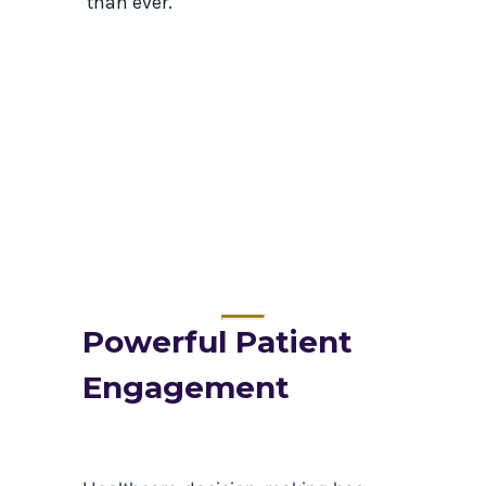
than ever.
Powerful Patient
Engagement