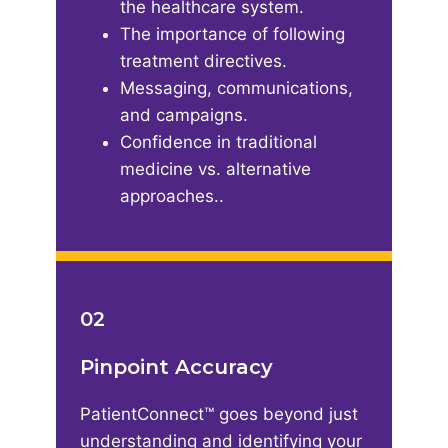
the healthcare system​.
The importance of following
treatment directives​.
Messaging, communications,
and campaigns​.
Confidence in traditional
medicine vs. alternative
approaches..
02
Pinpoint Accuracy
PatientConnect™ goes beyond just
understanding and identifying your