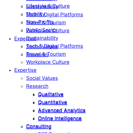
Lifestyle & Culture
Sustainability
Mobility
Tech & Digital Platforms
Non-Profits
Travel & Tourism
Public Sector
Workplace Culture
Sustainability
Expertise
Tech & Digital Platforms
Social Values
Travel & Tourism
Research
Workplace Culture
Expertise
Social Values
Research
Qualitative
Qualitative
Quantitative
Quantitative
Advanced Analytics
Advanced Analytics
Online Intelligence
Online Intelligence
Consulting
Consulting