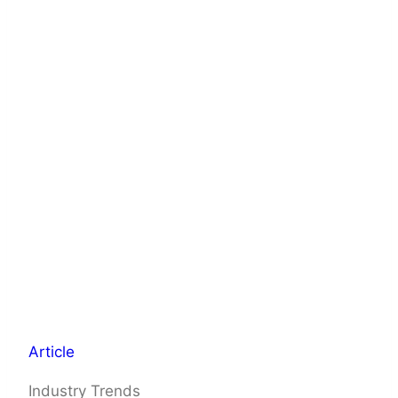
Article
Industry Trends