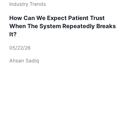
Industry Trends
How Can We Expect Patient Trust
When The System Repeatedly Breaks
It?
05/22/26
Ahsan Sadiq