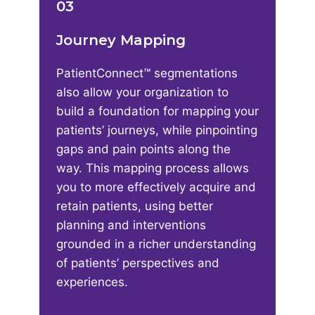
03
Journey Mapping
PatientConnect™ segmentations
also allow your organization to
build a foundation for mapping your
patients’ journeys, while pinpointing
gaps and pain points along the
way. This mapping process allows
you to more effectively acquire and
retain patients, using better
planning and interventions
grounded in a richer understanding
of patients’ perspectives and
experiences.