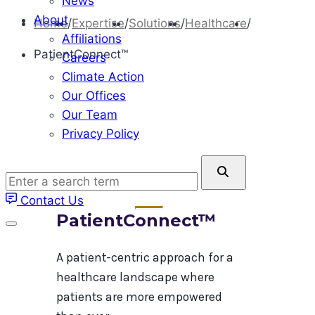
News
About
Home
/
Expertise
/
Solutions
/
Healthcare
/
Affiliations
PatientConnect™
Careers
Climate Action
Our Offices
Our Team
Privacy Policy
Enter
a
Contact Us
search
PatientConnect™
term
A patient-centric approach​ for a
healthcare landscape where
patients are more empowered