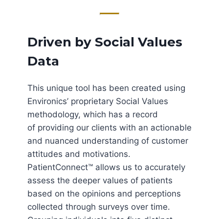
Driven by Social Values
Data
This unique tool has been created using
Environics’ proprietary Social Values
methodology, which has a record
of providing our clients with an actionable
and nuanced understanding of customer
attitudes and motivations.
PatientConnect™ allows us to accurately
assess the deeper values of patients
based on the opinions and perceptions
collected through surveys over time.