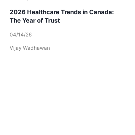
2026 Healthcare Trends in Canada:
The Year of Trust
04/14/26
Vijay Wadhawan