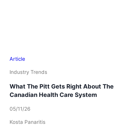
Article
Industry Trends
What The Pitt Gets Right About The
Canadian Health Care System
05/11/26
Kosta Panaritis