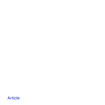
Article