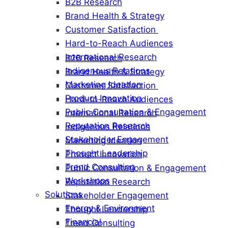
B2B Research
Brand Health & Strategy
Customer Satisfaction
Hard-to-Reach Audiences
International Research
B2B Research
Indigenous Relations
Brand Health & Strategy
Marketing Ideation
Customer Satisfaction
Product Innovation
Hard-to-Reach Audiences
Public Consultation & Engagement
International Research
Reputation Research
Indigenous Relations
Stakeholder Engagement
Marketing Ideation
Thought Leadership
Product Innovation
Trend Consulting
Public Consultation & Engagement
Workshops
Reputation Research
Solutions
Stakeholder Engagement
Energy & Environment
Thought Leadership
Financial
Trend Consulting