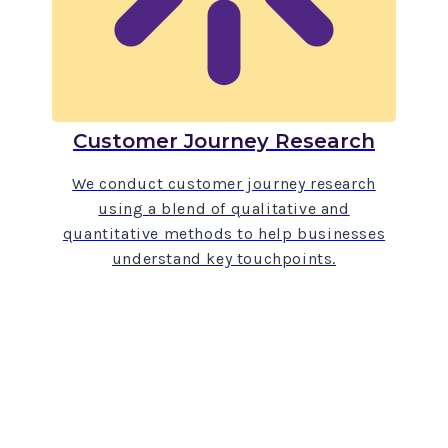
Customer Journey Research
We conduct customer journey research
using a blend of qualitative and
quantitative methods to help businesses
understand key touchpoints.