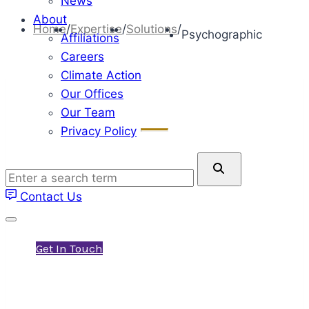
News
About
Home
/
Expertise
/
Solutions
/
Psychographic
Affiliations
Careers
Climate Action
Our Offices
Our Team
Privacy Policy
Psychographic Solutions
Enter
Environics Research specializes in Social
a
Contact Us
Values research, also known as
search
term
psychographics.
Get In Touch