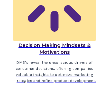
Decision Making Mindsets &
Motivations
DM3’s reveal the unconscious drivers of
consumer decisions, offering companies
valuable insights to optimize marketing
strategies and refine product development.