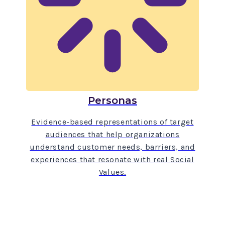
Personas
Evidence-based representations of target
audiences that help organizations
understand customer needs, barriers, and
experiences that resonate with real Social
Values.