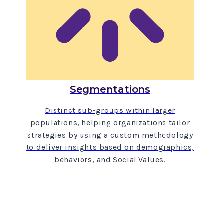
Segmentations
Distinct sub-groups within larger
populations, helping organizations tailor
strategies by using a custom methodology
to deliver insights based on demographics,
behaviors, and Social Values.