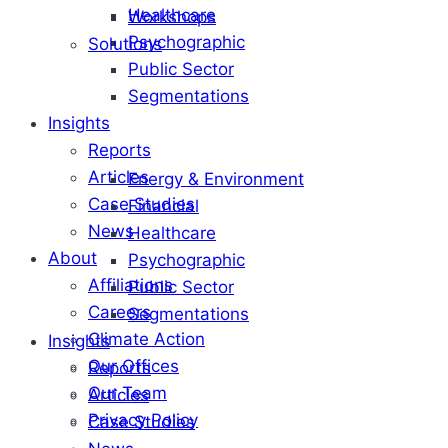
Healthcare
Workshops
Psychographic
Solutions
Public Sector
Segmentations
Insights
Reports
Articles
Energy & Environment
Case Studies
Financial
News
Healthcare
About
Psychographic
Affiliations
Public Sector
Careers
Segmentations
Climate Action
Insights
Our Offices
Reports
Our Team
Articles
Privacy Policy
Case Studies