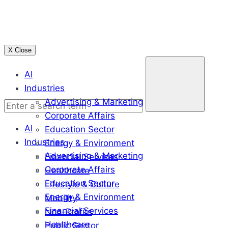
Skip
to
content
X Close
Enter
AI
a
Industries
search
Advertising & Marketing
term
Corporate Affairs
AI
Education Sector
Industries
Energy & Environment
Advertising & Marketing
Financial Services
Corporate Affairs
Healthcare
Education Sector
Lifestyle & Culture
Energy & Environment
Mobility
Financial Services
Non-Profits
Healthcare
Public Sector