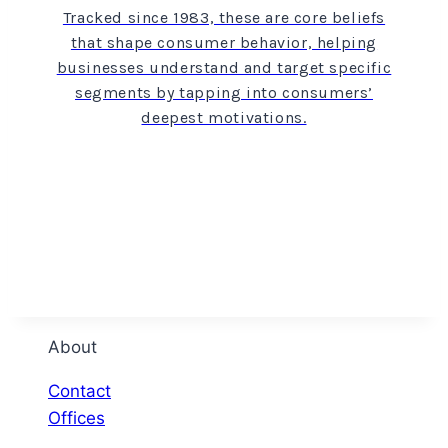
Tracked since 1983, these are core beliefs
that shape consumer behavior, helping
businesses understand and target specific
segments by tapping into consumers’
deepest motivations.
About
Contact
Offices