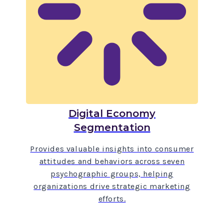
Digital Economy
Segmentation
Provides valuable insights into consumer
attitudes and behaviors across seven
psychographic groups, helping
organizations drive strategic marketing
efforts.