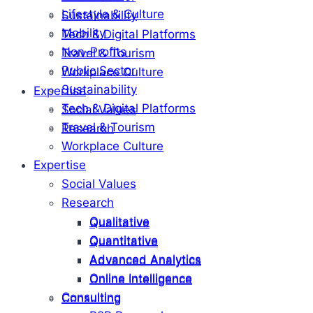
Lifestyle & Culture
Sustainability
Mobility
Tech & Digital Platforms
Non-Profits
Travel & Tourism
Public Sector
Workplace Culture
Sustainability
Expertise
Tech & Digital Platforms
Social Values
Travel & Tourism
Research
Workplace Culture
Expertise
Social Values
Research
Qualitative
Qualitative
Quantitative
Quantitative
Advanced Analytics
Advanced Analytics
Online Intelligence
Online Intelligence
Consulting
Consulting