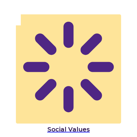
Social Values