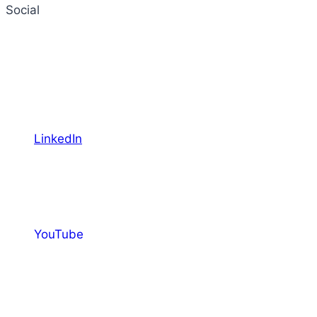
Social
LinkedIn
YouTube