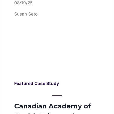
08/19/25
Susan Seto
Featured Case Study
Canadian Academy of