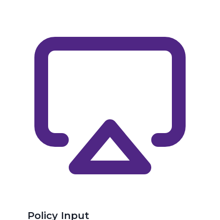
Policy Input