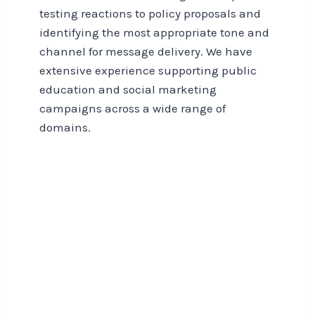
testing reactions to policy proposals and
identifying the most appropriate tone and
channel for message delivery. We have
extensive experience supporting public
education and social marketing
campaigns across a wide range of
domains.
Think Tanks, Charities,
and Non-Profits Insights