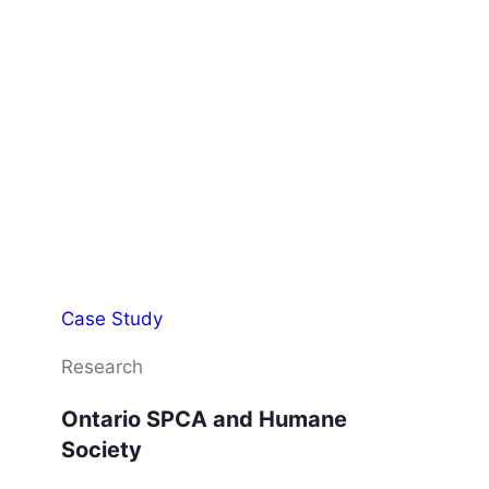
Case Study
Research
Ontario SPCA and Humane
Society