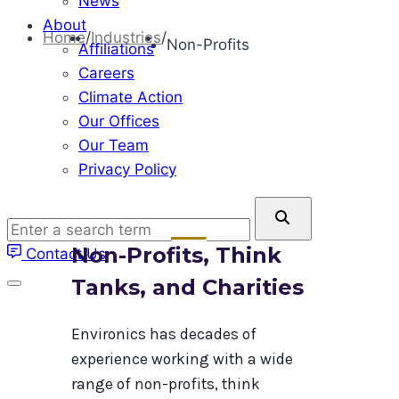
News
About
Home
/
Industries
/
Non-Profits
Affiliations
Careers
Climate Action
Our Offices
Our Team
Privacy Policy
Enter
a
Non-Profits, Think
Contact Us
search
term
Tanks, and Charities
Environics has decades of
experience working with a wide
range of non-profits, think