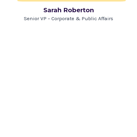
Sarah Roberton
Senior VP – Corporate & Public Affairs