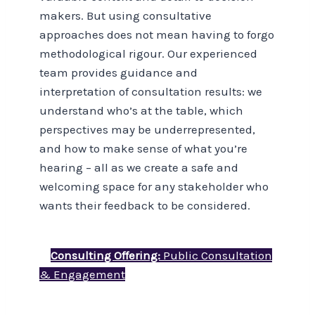
makers. But using consultative
approaches does not mean having to forgo
methodological rigour. Our experienced
team provides guidance and
interpretation of consultation results: we
understand who’s at the table, which
perspectives may be underrepresented,
and how to make sense of what you’re
hearing – all as we create a safe and
welcoming space for any stakeholder who
wants their feedback to be considered.
Consulting Offering:
Public Consultation
& Engagement