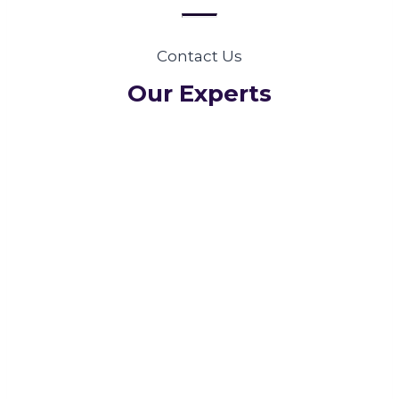
Contact Us
Our Experts