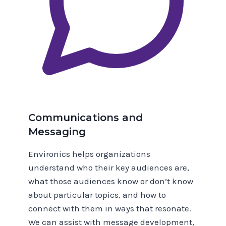
Communications and
Messaging
Environics helps organizations
understand who their key audiences are,
what those audiences know or don’t know
about particular topics, and how to
connect with them in ways that resonate.
We can assist with message development,