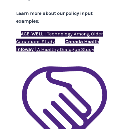
Learn more about our policy input
examples:
AGE-WELL
| Technology Among Older
Canadians Study
Canada Health
Infoway
| A Healthy Dialogue Study