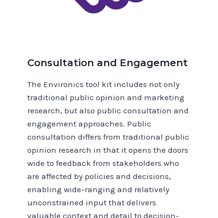
Consultation and Engagement
The Environics tool kit includes not only
traditional public opinion and marketing
research, but also public consultation and
engagement approaches. Public
consultation differs from traditional public
opinion research in that it opens the doors
wide to feedback from stakeholders who
are affected by policies and decisions,
enabling wide-ranging and relatively
unconstrained input that delivers
valuable context and detail to decision-