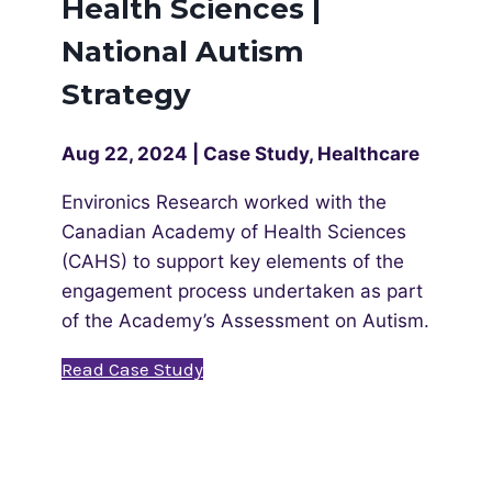
Health Sciences |
National Autism
Strategy
Aug 22, 2024 | Case Study, Healthcare
Environics Research worked with the
Canadian Academy of Health Sciences
(CAHS) to support key elements of the
engagement process undertaken as part
of the Academy’s Assessment on Autism.
Read Case Study