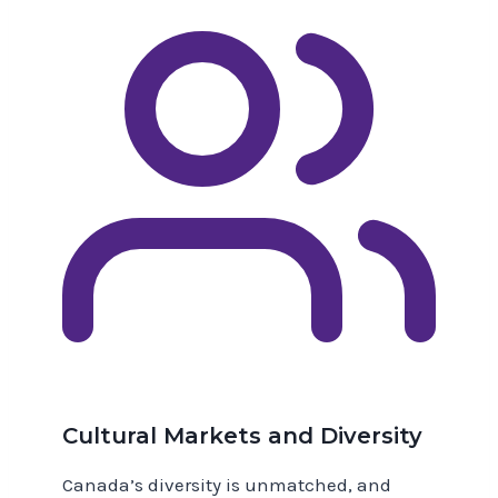
Cultural Markets and Diversity
Canada’s diversity is unmatched, and