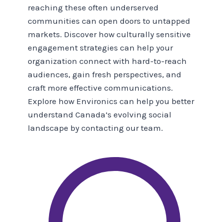
reaching these often underserved
communities can open doors to untapped
markets. Discover how culturally sensitive
engagement strategies can help your
organization connect with hard-to-reach
audiences, gain fresh perspectives, and
craft more effective communications.
Explore how Environics can help you better
understand Canada’s evolving social
landscape by contacting our team.