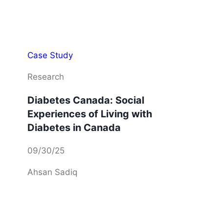
Case Study
Research
Diabetes Canada: Social
Experiences of Living with
Diabetes in Canada
09/30/25
Ahsan Sadiq