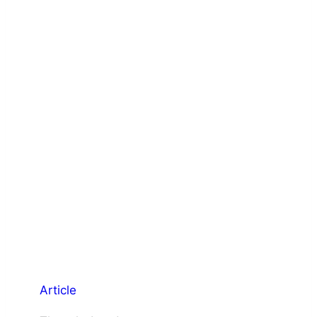
Article