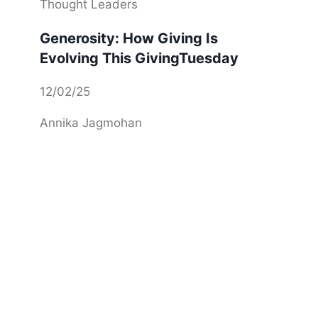
Thought Leaders
Generosity: How Giving Is
Evolving This GivingTuesday
12/02/25
Annika Jagmohan