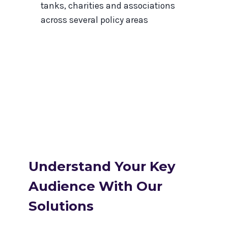
tanks, charities and associations
across several policy areas
Understand Your Key
Audience With Our
Solutions