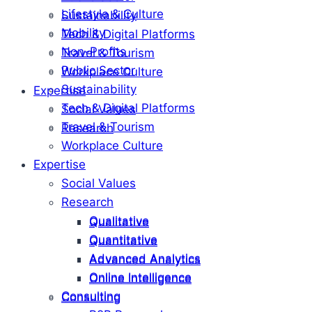
Lifestyle & Culture
Sustainability
Mobility
Tech & Digital Platforms
Non-Profits
Travel & Tourism
Public Sector
Workplace Culture
Sustainability
Expertise
Tech & Digital Platforms
Social Values
Travel & Tourism
Research
Workplace Culture
Expertise
Social Values
Research
Qualitative
Qualitative
Quantitative
Quantitative
Advanced Analytics
Advanced Analytics
Online Intelligence
Online Intelligence
Consulting
Consulting