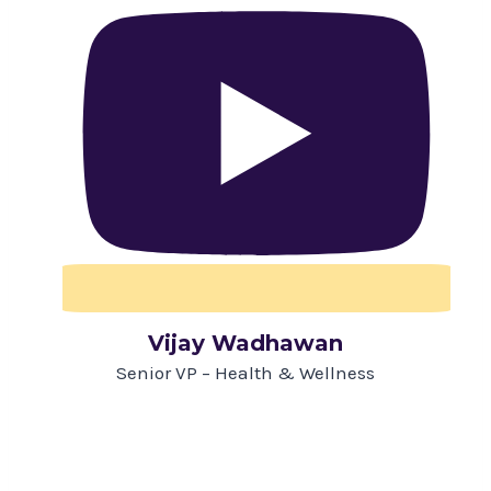
Vijay Wadhawan
Senior VP – Health & Wellness