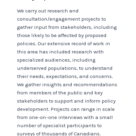
We carry out research and
consultation/engagement projects to
gather input from stakeholders, including
those likely to be affected by proposed
policies. Our extensive record of work in
this area has included research with
specialized audiences, including
underserved populations, to understand
their needs, expectations, and concerns.
We gather insights and recommendations
from members of the public and key
stakeholders to support and inform policy
development. Projects can range in scale
from one-on-one interviews with a small
number of specialist participants to
surveys of thousands of Canadians.