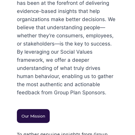
has been at the forefront of delivering
evidence-based insights that help
organizations make better decisions. We
believe that understanding people—
whether they’re consumers, employees,
or stakeholders—is the key to success.
By leveraging our Social Values
framework, we offer a deeper
understanding of what truly drives
human behaviour, enabling us to gather
the most authentic and actionable
feedback from Group Plan Sponsors.
Our Mission
To gather genuine insights from Group