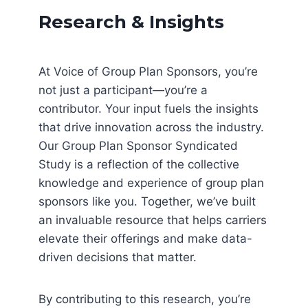
Research & Insights
At Voice of Group Plan Sponsors, you’re
not just a participant—you’re a
contributor. Your input fuels the insights
that drive innovation across the industry.
Our Group Plan Sponsor Syndicated
Study is a reflection of the collective
knowledge and experience of group plan
sponsors like you. Together, we’ve built
an invaluable resource that helps carriers
elevate their offerings and make data-
driven decisions that matter.
By contributing to this research, you’re