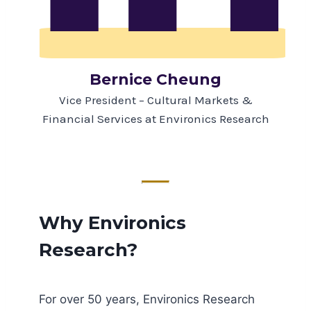
Bernice Cheung
Vice President – Cultural Markets &
Financial Services at Environics Research
Why Environics
Research?
For over 50 years, Environics Research