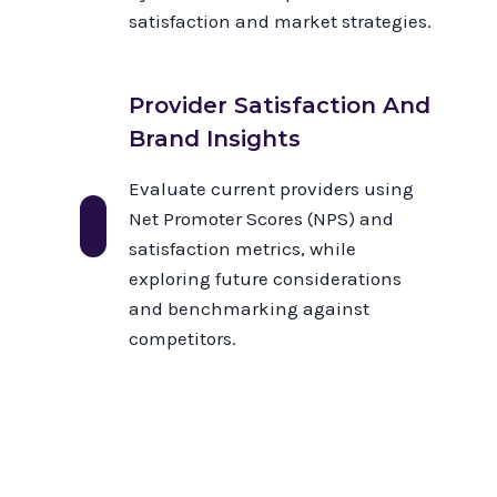
satisfaction and market strategies.
Provider Satisfaction And
Brand Insights
Evaluate current providers using
Net Promoter Scores (NPS) and
satisfaction metrics, while
exploring future considerations
and benchmarking against
competitors.