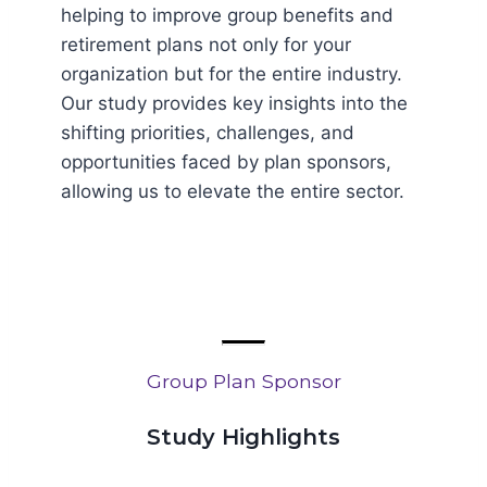
helping to improve group benefits and
retirement plans not only for your
organization but for the entire industry.
Our study provides key insights into the
shifting priorities, challenges, and
opportunities faced by plan sponsors,
allowing us to elevate the entire sector.
Group Plan Sponsor
Study Highlights