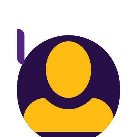
Voice of Group Plan Sponsor members will
receive two exclusive reports that will only
be accessible to members.