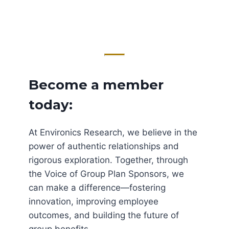
Become a member
today:
At Environics Research, we believe in the
power of authentic relationships and
rigorous exploration. Together, through
the Voice of Group Plan Sponsors, we
can make a difference—fostering
innovation, improving employee
outcomes, and building the future of