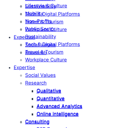
Lifestyle & Culture
Sustainability
Mobility
Tech & Digital Platforms
Non-Profits
Travel & Tourism
Public Sector
Workplace Culture
Sustainability
Expertise
Tech & Digital Platforms
Social Values
Travel & Tourism
Research
Workplace Culture
Expertise
Social Values
Research
Qualitative
Qualitative
Quantitative
Quantitative
Advanced Analytics
Advanced Analytics
Online Intelligence
Online Intelligence
Consulting
Consulting