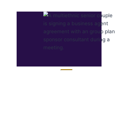
Discover Actionable
Data ​from the Group
Plan Sponsor
Syndicated Study