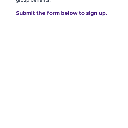
group benefits.
Submit the form below to sign up.