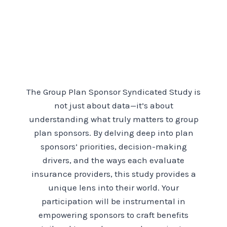
The Group Plan Sponsor Syndicated Study is
not just about data—it’s about
understanding what truly matters to group
plan sponsors. By delving deep into plan
sponsors’ priorities, decision-making
drivers, and the ways each evaluate
insurance providers, this study provides a
unique lens into their world. Your
participation will be instrumental in
empowering sponsors to craft benefits