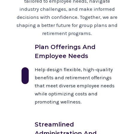
tailored to employee needs, navigate
industry challenges, and make informed
decisions with confidence. Together, we are
shaping a better future for group plans and
retirement programs.
Plan Offerings And
Employee Needs
Help design flexible, high-quality
benefits and retirement offerings
that meet diverse employee needs
while optimizing costs and
promoting wellness.
Streamlined
Administration And