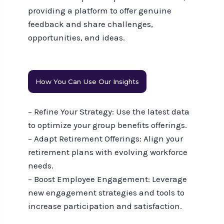
providing a platform to offer genuine
feedback and share challenges,
opportunities, and ideas.
How You Can Use Our Insights
– Refine Your Strategy: Use the latest data
to optimize your group benefits offerings.
– Adapt Retirement Offerings: Align your
retirement plans with evolving workforce
needs.
– Boost Employee Engagement: Leverage
new engagement strategies and tools to
increase participation and satisfaction.