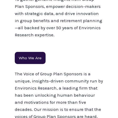
Plan Sponsors, empower decision-makers
with strategic data, and drive innovation
in group benefits and retirement planning
—all backed by over 50 years of Environics
Research expertise.
Who We Are
The Voice of Group Plan Sponsors is a
unique, insights-driven community run by
Environics Research, a leading firm that
has been unlocking human behaviour
and motivations for more than five
decades. Our mission is to ensure that the
voices of Group Plan Sponsors are heard,