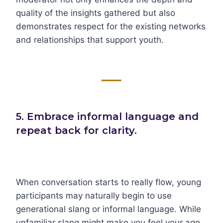
quality of the insights gathered but also
demonstrates respect for the existing networks
and relationships that support youth.
5. Embrace informal language and
repeat back for clarity.
When conversation starts to really flow, young
participants may naturally begin to use
generational slang or informal language. While
unfamiliar slang might make you feel your age,