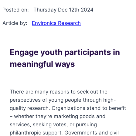
Posted on:
Thursday Dec 12th 2024
Article by:
Environics Research
Engage youth participants in
meaningful ways
There are many reasons to seek out the
perspectives of young people through high-
quality research. Organizations stand to benefit
– whether they’re marketing goods and
services, seeking votes, or pursuing
philanthropic support. Governments and civil