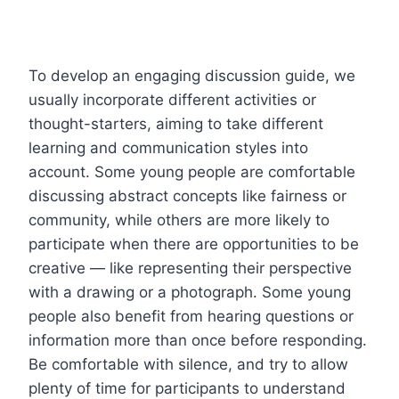
To develop an engaging discussion guide, we
usually incorporate different activities or
thought-starters, aiming to take different
learning and communication styles into
account. Some young people are comfortable
discussing abstract concepts like fairness or
community, while others are more likely to
participate when there are opportunities to be
creative — like representing their perspective
with a drawing or a photograph. Some young
people also benefit from hearing questions or
information more than once before responding.
Be comfortable with silence, and try to allow
plenty of time for participants to understand