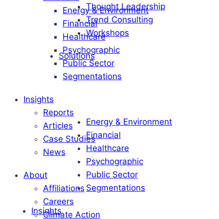
Thought Leadership
Energy & Environment
Trend Consulting
Financial
Workshops
Healthcare
Psychographic
Solutions
Public Sector
Segmentations
Insights
Reports
Energy & Environment
Articles
Financial
Case Studies
Healthcare
News
Psychographic
Public Sector
About
Segmentations
Affiliations
Careers
Insights
Climate Action