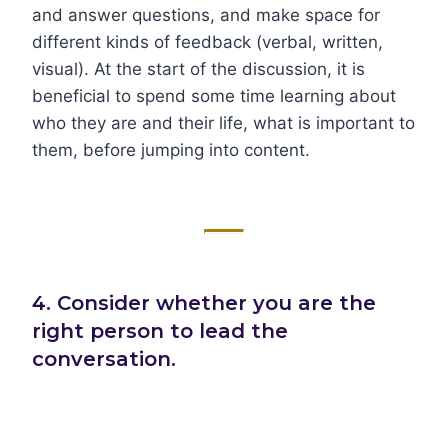
and answer questions, and make space for
different kinds of feedback (verbal, written,
visual). At the start of the discussion, it is
beneficial to spend some time learning about
who they are and their life, what is important to
them, before jumping into content.
4. Consider whether you are the
right person to lead the
conversation.