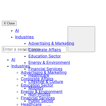
Skip
to
content
X Close
Enter
AI
a
Industries
search
Advertising & Marketing
term
Corporate Affairs
Education Sector
AI
Energy & Environment
Industries
Financial Services
Advertising & Marketing
Healthcare
Corporate Affairs
Lifestyle & Culture
Education Sector
Mobility
Energy & Environment
Non-Profits
Financial Services
Public Sector
Healthcare