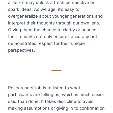
alike – it may unlock a fresh perspective or
spark ideas. As we age, it’s easy to
overgeneralize about younger generations and
interpret their thoughts through our own lens.
Giving them the chance to clarify or nuance
their remarks not only ensures accuracy but
demonstrates respect for their unique
perspectives.
Researchers’ job is to listen to what
participants are telling us, which is much easier
said than done. It takes discipline to avoid
making assumptions or giving in to confirmation