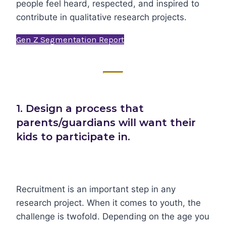
people feel heard, respected, and inspired to
contribute in qualitative research projects.
Gen Z Segmentation Report
1. Design a process that
parents/guardians will want their
kids to participate in.
Recruitment is an important step in any
research project. When it comes to youth, the
challenge is twofold. Depending on the age you