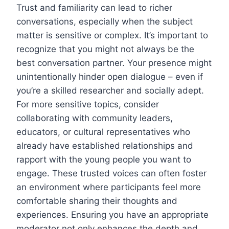
Trust and familiarity can lead to richer
conversations, especially when the subject
matter is sensitive or complex. It’s important to
recognize that you might not always be the
best conversation partner. Your presence might
unintentionally hinder open dialogue – even if
you’re a skilled researcher and socially adept.
For more sensitive topics, consider
collaborating with community leaders,
educators, or cultural representatives who
already have established relationships and
rapport with the young people you want to
engage. These trusted voices can often foster
an environment where participants feel more
comfortable sharing their thoughts and
experiences. Ensuring you have an appropriate
moderator not only enhances the depth and