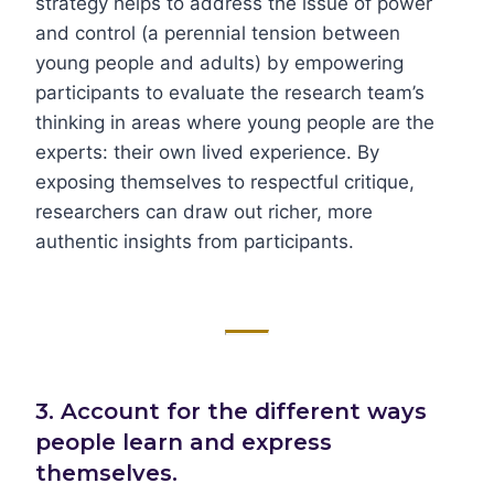
strategy helps to address the issue of power
and control (a perennial tension between
young people and adults) by empowering
participants to evaluate the research team’s
thinking in areas where young people are the
experts: their own lived experience. By
exposing themselves to respectful critique,
researchers can draw out richer, more
authentic insights from participants.
3. Account for the different ways
people learn and express
themselves.