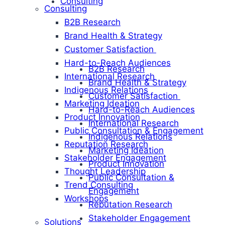
Consulting
Consulting
B2B Research
Brand Health & Strategy
Customer Satisfaction
Hard-to-Reach Audiences
B2B Research
International Research
Brand Health & Strategy
Indigenous Relations
Customer Satisfaction
Marketing Ideation
Hard-to-Reach Audiences
Product Innovation
International Research
Public Consultation & Engagement
Indigenous Relations
Reputation Research
Marketing Ideation
Stakeholder Engagement
Product Innovation
Thought Leadership
Public Consultation &
Trend Consulting
Engagement
Workshops
Reputation Research
Stakeholder Engagement
Solutions