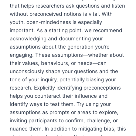
that helps researchers ask questions and listen
without preconceived notions is vital. With
youth, open-mindedness is especially
important. As a starting point, we recommend
acknowledging and documenting your
assumptions about the generation you’re
engaging. These assumptions—whether about
their values, behaviours, or needs—can
unconsciously shape your questions and the
tone of your inquiry, potentially biasing your
research. Explicitly identifying preconceptions
helps you counteract their influence and
identify ways to test them. Try using your
assumptions as prompts or areas to explore,
inviting participants to confirm, challenge, or
nuance them. In addition to mitigating bias, this