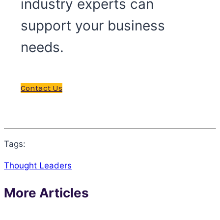
industry experts can
support your business
needs.
Contact Us
Tags:
Thought Leaders
More Articles