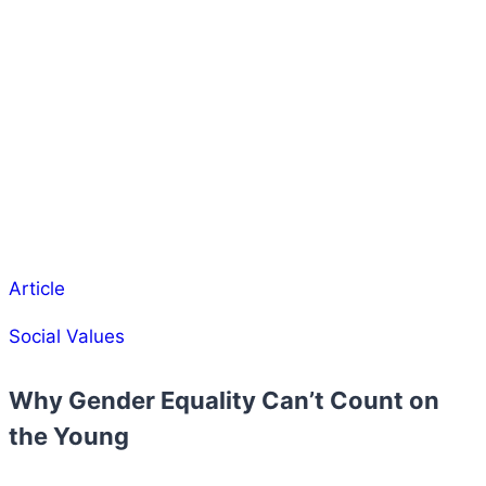
Article
Social Values
Why Gender Equality Can’t Count on
the Young