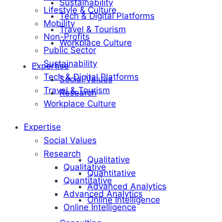
Sustainability
Lifestyle & Culture
Tech & Digital Platforms
Mobility
Travel & Tourism
Non-Profits
Workplace Culture
Public Sector
Sustainability
Expertise
Tech & Digital Platforms
Social Values
Travel & Tourism
Research
Workplace Culture
Expertise
Social Values
Research
Qualitative
Qualitative
Quantitative
Quantitative
Advanced Analytics
Advanced Analytics
Online Intelligence
Online Intelligence