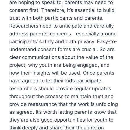
are hoping to speak to, parents may need to
consent first. Therefore, it’s essential to build
trust with both participants and parents.
Researchers need to anticipate and carefully
address parents’ concerns—especially around
participants’ safety and data privacy. Easy-to-
understand consent forms are crucial. So are
clear communications about the value of the
project, why youth are being engaged, and
how their insights will be used. Once parents
have agreed to let their kids participate,
researchers should provide regular updates
throughout the process to maintain trust and
provide reassurance that the work is unfolding
as agreed. It’s worth letting parents know that
they are also good opportunities for youth to
think deeply and share their thoughts on