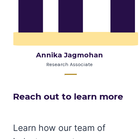
Annika Jagmohan
Research Associate
Reach out to learn more
Learn how our team of