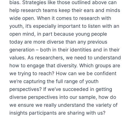
bias. Strategies like those outlined above can
help research teams keep their ears and minds
wide open. When it comes to research with
youth, it’s especially important to listen with an
open mind, in part because young people
today are more diverse than any previous
generation – both in their identities and in their
values. As researchers, we need to understand
how to engage that diversity. Which groups are
we trying to reach? How can we be confident
we’re capturing the full range of youth
perspectives? If we’ve succeeded in getting
diverse perspectives into our sample, how do
we ensure we really understand the variety of
insights participants are sharing with us?