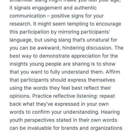
it signals engagement and authentic
communication – positive signs for your
research. It might seem tempting to encourage
this participation by mirroring participants’
language, but using slang that’s unnatural for
you can be awkward, hindering discussion. The
best way to demonstrate appreciation for the
insights young people are sharing is to show
that you want to fully understand them. Affirm
that participants should express themselves
using the words they feel best reflect their
opinions. Practice reflective listening: repeat
back what they’ve expressed in your own
words to confirm your understanding. Hearing
youth perspectives stated in their own words
can be invaluable for brands and organizations