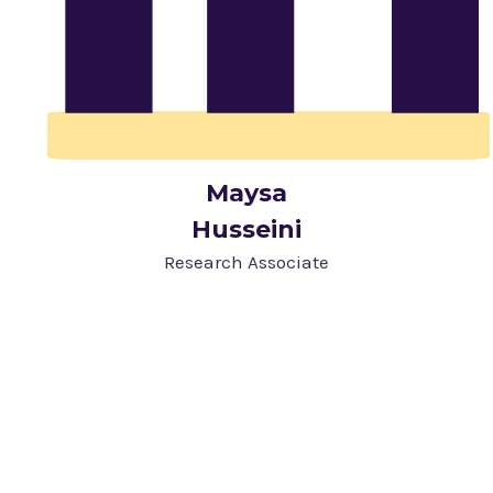
Maysa
Husseini
Research Associate