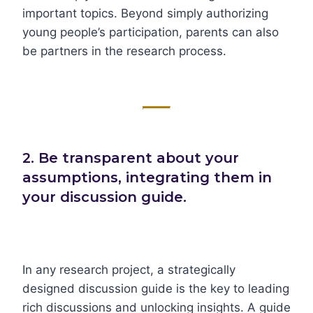
important topics. Beyond simply authorizing
young people’s participation, parents can also
be partners in the research process.
2. Be transparent about your
assumptions, integrating them in
your discussion guide.
In any research project, a strategically
designed discussion guide is the key to leading
rich discussions and unlocking insights. A guide