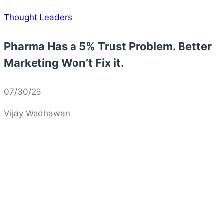
Thought Leaders
Pharma Has a 5% Trust Problem. Better
Marketing Won’t Fix it.
07/30/26
Vijay Wadhawan