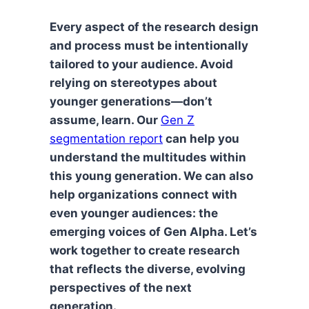
Every aspect of the research design
and process must be intentionally
tailored to your audience. Avoid
relying on stereotypes about
younger generations—don’t
assume, learn. Our
Gen Z
segmentation report
can help you
understand the multitudes within
this young generation. We can also
help organizations connect with
even younger audiences: the
emerging voices of Gen Alpha. Let’s
work together to create research
that reflects the diverse, evolving
perspectives of the next
generation.