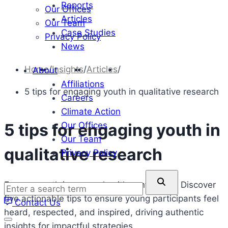
Reports
Our Offices
Articles
Our Team
Case Studies
Privacy Policy
News
Home
/
Insights
/
Articles
/
About
Affiliations
5 tips for engaging youth in qualitative research
Careers
Climate Action
Our Offices
5 tips for engaging youth in
Our Team
qualitative research
Privacy Policy
Enter
Engage youth in research with confidence. Discover
a
five actionable tips to ensure young participants feel
Contact Us
search
heard, respected, and inspired, driving authentic
term
insights for impactful strategies.