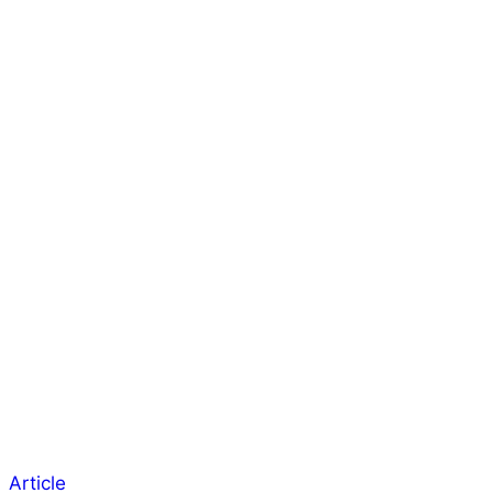
Article