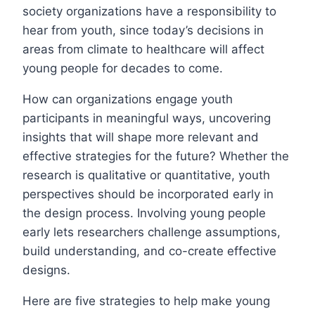
society organizations have a responsibility to
hear from youth, since today’s decisions in
areas from climate to healthcare will affect
young people for decades to come.
How can organizations engage youth
participants in meaningful ways, uncovering
insights that will shape more relevant and
effective strategies for the future? Whether the
research is qualitative or quantitative, youth
perspectives should be incorporated early in
the design process. Involving young people
early lets researchers challenge assumptions,
build understanding, and co-create effective
designs.
Here are five strategies to help make young