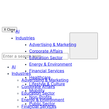
Skip
to
content
X Close
AI
Enter
Industries
a
Advertising & Marketing
search
Corporate Affairs
term
Education Sector
Energy & Environment
AI
Financial Services
Industries
Healthcare
Advertising & Marketing
Lifestyle & Culture
Corporate Affairs
Mobility
Education Sector
Non-Profits
Energy & Environment
Public Sector
Financial Services