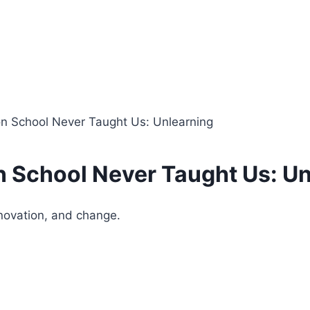
n School Never Taught Us: Unlearning
 School Never Taught Us: Un
nnovation, and change.