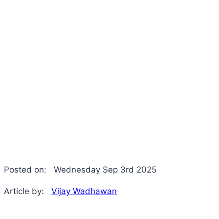
Posted on:
Wednesday Sep 3rd 2025
Article by:
Vijay Wadhawan