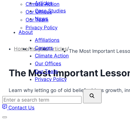
Articles
Climate Action
Case Studies
Our Offices
News
Our Team
Privacy Policy
About
Affiliations
Careers
Home
/
Insights
/
Articles
/
The Most Important Lesso
Climate Action
Our Offices
The Most Important Lesson
Our Team
Privacy Policy
Learn why letting go of old beliefs drives growth, i
Enter
a
Contact Us
search
term