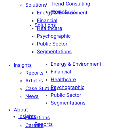
Trend Consulting
Solutions
Workshops
Energy & Environment
Financial
Solutions
Healthcare
Psychographic
Public Sector
Segmentations
Energy & Environment
Insights
Financial
Reports
Healthcare
Articles
Psychographic
Case Studies
Public Sector
News
Segmentations
About
Insights
Affiliations
Reports
Careers