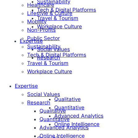
Sustainability
Healthcare
Tech & Digital Platforms
Lifestyle & Culture
Travel & Tourism
Mobility
Workplace Culture
Non-Profits
Public Sector
Expertise
Sustainability
Social Values
Tech & Digital Platforms
Research
Travel & Tourism
Workplace Culture
Expertise
Social Values
Qualitative
Research
Quantitative
Qualitative
Advanced Analytics
Quantitative
Online Intelligence
Advanced Analytics
Online Intelligence