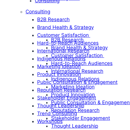
Consulting
Consulting
B2B Research
Brand Health & Strategy
Customer Satisfaction
B2B Research
Hard-to-Reach Audiences
Brand Health & Strategy
International Research
Customer Satisfaction
Indigenous Relations
Hard-to-Reach Audiences
Marketing Ideation
International Research
Product Innovation
Indigenous Relations
Public Consultation & Engagement
Marketing Ideation
Reputation Research
Product Innovation
Stakeholder Engagement
Public Consultation & Engagemen
Thought Leadership
Reputation Research
Trend Consulting
Stakeholder Engagement
Workshops
Thought Leadership