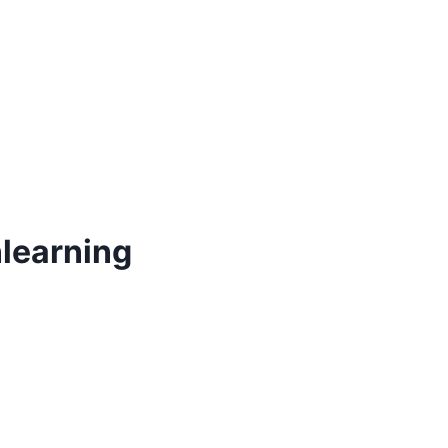
learning