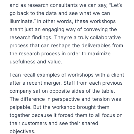
and as research consultants we can say, “Let’s
go back to the data and see what we can
illuminate.” In other words, these workshops
aren’t just an engaging way of conveying the
research findings. They’re a truly collaborative
process that can reshape the deliverables from
the research process in order to maximize
usefulness and value.
I can recall examples of workshops with a client
after a recent merger. Staff from each previous
company sat on opposite sides of the table.
The difference in perspective and tension was
palpable. But the workshop brought them
together because it forced them to all focus on
their customers and see their shared
objectives.