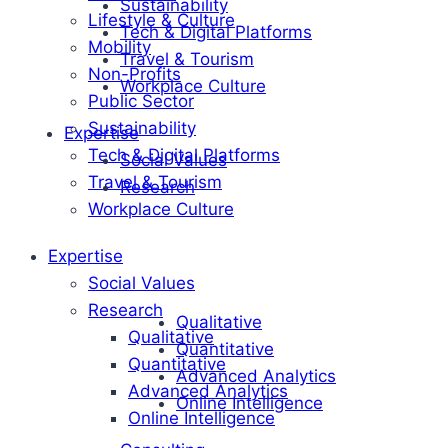
Sustainability
Lifestyle & Culture
Tech & Digital Platforms
Mobility
Travel & Tourism
Non-Profits
Workplace Culture
Public Sector
Sustainability
Expertise
Tech & Digital Platforms
Social Values
Travel & Tourism
Research
Workplace Culture
Expertise
Social Values
Research
Qualitative
Qualitative
Quantitative
Quantitative
Advanced Analytics
Advanced Analytics
Online Intelligence
Online Intelligence