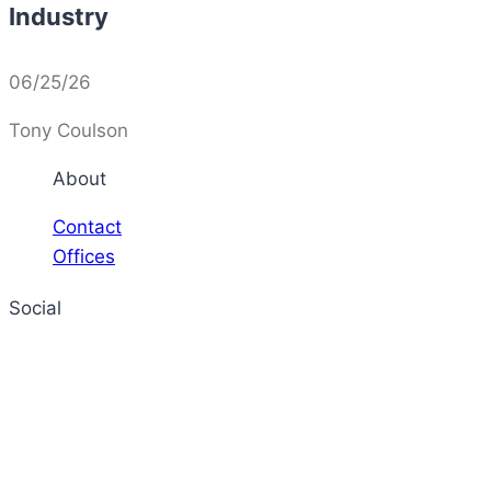
Industry
06/25/26
Tony Coulson
About
Contact
Offices
Social