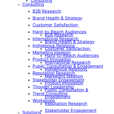
Consulting
Consulting
B2B Research
Brand Health & Strategy
Customer Satisfaction
Hard-to-Reach Audiences
B2B Research
International Research
Brand Health & Strategy
Indigenous Relations
Customer Satisfaction
Marketing Ideation
Hard-to-Reach Audiences
Product Innovation
International Research
Public Consultation & Engagement
Indigenous Relations
Reputation Research
Marketing Ideation
Stakeholder Engagement
Product Innovation
Thought Leadership
Public Consultation &
Trend Consulting
Engagement
Workshops
Reputation Research
Stakeholder Engagement
Solutions