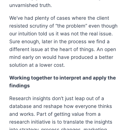
unvarnished truth.
We’ve had plenty of cases where the client
resisted scrutiny of “the problem” even though
our intuition told us it was not the real issue.
Sure enough, later in the process we find a
different issue at the heart of things. An open
mind early on would have produced a better
solution at a lower cost.
Working together to interpret and apply the
findings
Research insights don’t just leap out of a
database and reshape how everyone thinks
and works. Part of getting value from a
research initiative is to translate the insights
into strategy, process changes, marketing