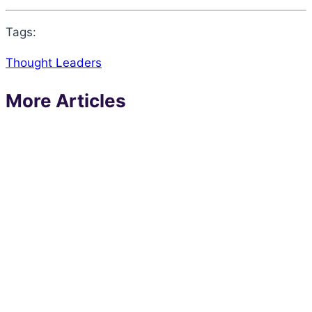
Tags:
Thought Leaders
More Articles