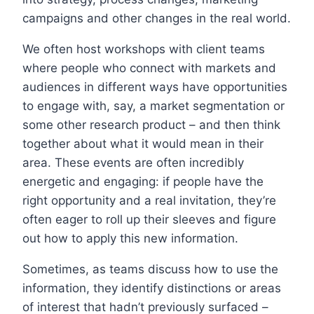
campaigns and other changes in the real world.
We often host workshops with client teams
where people who connect with markets and
audiences in different ways have opportunities
to engage with, say, a market segmentation or
some other research product – and then think
together about what it would mean in their
area. These events are often incredibly
energetic and engaging: if people have the
right opportunity and a real invitation, they’re
often eager to roll up their sleeves and figure
out how to apply this new information.
Sometimes, as teams discuss how to use the
information, they identify distinctions or areas
of interest that hadn’t previously surfaced –