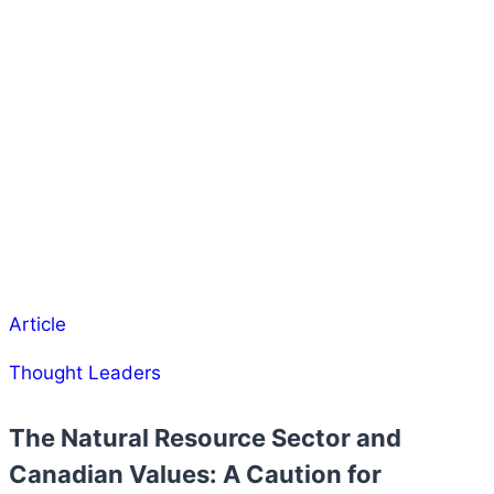
Article
Thought Leaders
The Natural Resource Sector and
Canadian Values: A Caution for