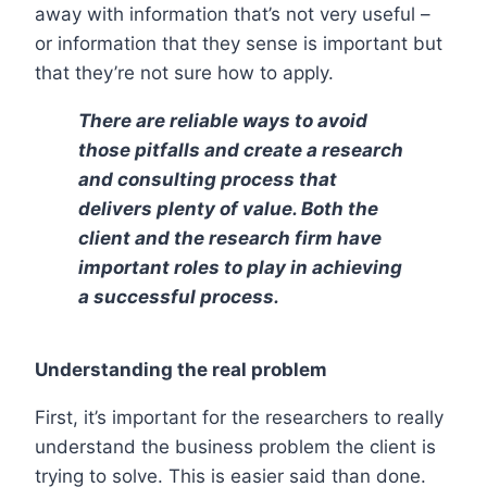
away with information that’s not very useful –
or information that they sense is important but
that they’re not sure how to apply.
There are reliable ways to avoid
those pitfalls and create a research
and consulting process that
delivers plenty of value. Both the
client and the research firm have
important roles to play in achieving
a successful process.
Understanding the real problem
First, it’s important for the researchers to really
understand the business problem the client is
trying to solve. This is easier said than done.