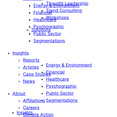
Thought Leadership
Energy & Environment
Trend Consulting
Financial
Workshops
Healthcare
Psychographic
Solutions
Public Sector
Segmentations
Insights
Reports
Energy & Environment
Articles
Financial
Case Studies
Healthcare
News
Psychographic
Public Sector
About
Segmentations
Affiliations
Careers
Insights
Climate Action