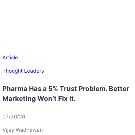
Article
Thought Leaders
Pharma Has a 5% Trust Problem. Better
Marketing Won’t Fix it.
07/30/26
Vijay Wadhawan