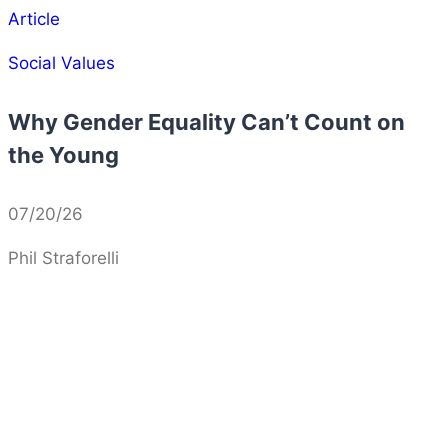
Article
Social Values
Why Gender Equality Can’t Count on
the Young
07/20/26
Phil Straforelli