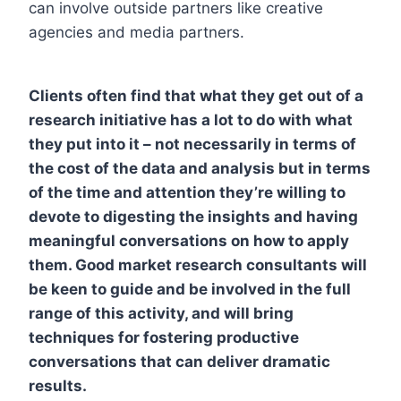
can involve outside partners like creative
agencies and media partners.
Clients often find that what they get out of a
research initiative has a lot to do with what
they put into it – not necessarily in terms of
the cost of the data and analysis but in terms
of the time and attention they’re willing to
devote to digesting the insights and having
meaningful conversations on how to apply
them. Good market research consultants will
be keen to guide and be involved in the full
range of this activity, and will bring
techniques for fostering productive
conversations that can deliver dramatic
results.