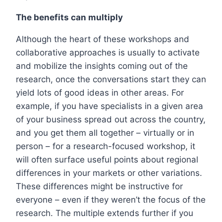
The benefits can multiply
Although the heart of these workshops and
collaborative approaches is usually to activate
and mobilize the insights coming out of the
research, once the conversations start they can
yield lots of good ideas in other areas. For
example, if you have specialists in a given area
of your business spread out across the country,
and you get them all together – virtually or in
person – for a research-focused workshop, it
will often surface useful points about regional
differences in your markets or other variations.
These differences might be instructive for
everyone – even if they weren’t the focus of the
research. The multiple extends further if you