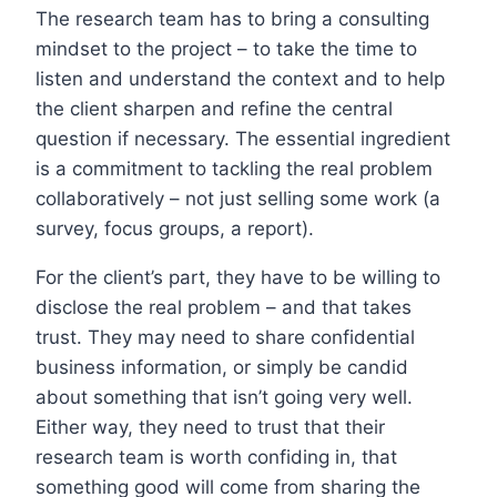
The research team has to bring a consulting
mindset to the project – to take the time to
listen and understand the context and to help
the client sharpen and refine the central
question if necessary. The essential ingredient
is a commitment to tackling the real problem
collaboratively – not just selling some work (a
survey, focus groups, a report).
For the client’s part, they have to be willing to
disclose the real problem – and that takes
trust. They may need to share confidential
business information, or simply be candid
about something that isn’t going very well.
Either way, they need to trust that their
research team is worth confiding in, that
something good will come from sharing the