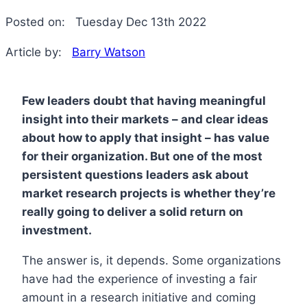
Posted on:
Tuesday Dec 13th 2022
Article by:
Barry Watson
Few leaders doubt that having meaningful
insight into their markets – and clear ideas
about how to apply that insight – has value
for their organization. But one of the most
persistent questions leaders ask about
market research projects is whether they’re
really going to deliver a solid return on
investment.
The answer is, it depends. Some organizations
have had the experience of investing a fair
amount in a research initiative and coming