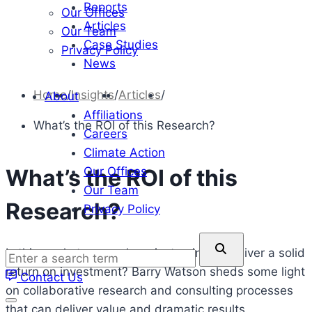
Reports
Our Offices
Articles
Our Team
Case Studies
Privacy Policy
News
Home
/
Insights
/
Articles
/
About
Affiliations
What’s the ROI of this Research?
Careers
Climate Action
Our Offices
What’s the ROI of this
Our Team
Research?
Privacy Policy
Enter
Is this market research project going to deliver a solid
a
return on investment? Barry Watson sheds some light
Contact Us
search
on collaborative research and consulting processes
term
that can deliver value and dramatic results.