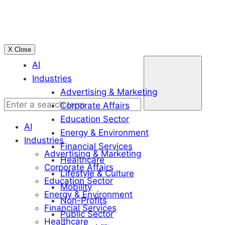
Skip
to
content
X Close
Enter
AI
a
Industries
search
Advertising & Marketing
term
Corporate Affairs
Education Sector
AI
Energy & Environment
Industries
Financial Services
Advertising & Marketing
Healthcare
Corporate Affairs
Lifestyle & Culture
Education Sector
Mobility
Energy & Environment
Non-Profits
Financial Services
Public Sector
Healthcare