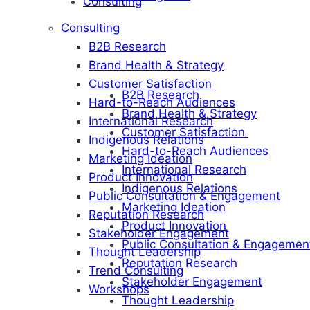
Consulting
Consulting
B2B Research
Brand Health & Strategy
Customer Satisfaction
B2B Research
Hard-to-Reach Audiences
Brand Health & Strategy
International Research
Customer Satisfaction
Indigenous Relations
Hard-to-Reach Audiences
Marketing Ideation
International Research
Product Innovation
Indigenous Relations
Public Consultation & Engagement
Marketing Ideation
Reputation Research
Product Innovation
Stakeholder Engagement
Public Consultation & Engagemen
Thought Leadership
Reputation Research
Trend Consulting
Stakeholder Engagement
Workshops
Thought Leadership