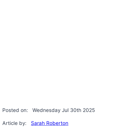
Posted on:
Wednesday Jul 30th 2025
Article by:
Sarah Roberton