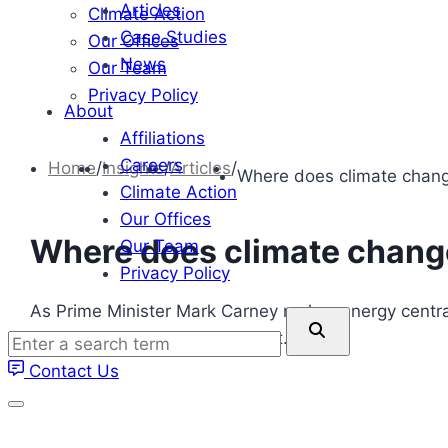
Articles
Climate Action
Case Studies
Our Offices
News
Our Team
Privacy Policy
About
Affiliations
Careers
Home
/
Insights
/
Articles
/
Where does climate chang
Climate Action
Our Offices
Where does climate change
Our Team
Privacy Policy
As Prime Minister Mark Carney makes energy central
Enter
strong clean energy investment.
a
Contact Us
search
term