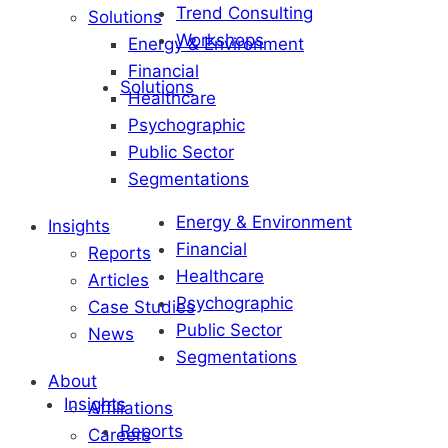
Trend Consulting
Solutions
Workshops
Energy & Environment
Financial
Solutions
Healthcare
Psychographic
Public Sector
Segmentations
Energy & Environment
Insights
Financial
Reports
Healthcare
Articles
Psychographic
Case Studies
Public Sector
News
Segmentations
About
Insights
Affiliations
Reports
Careers