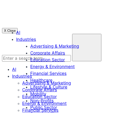
Skip
to
content
X Close
AI
Enter
Industries
a
Advertising & Marketing
search
Corporate Affairs
term
Education Sector
Energy & Environment
AI
Financial Services
Industries
Healthcare
Advertising & Marketing
Lifestyle & Culture
Corporate Affairs
Mobility
Education Sector
Non-Profits
Energy & Environment
Public Sector
Financial Services