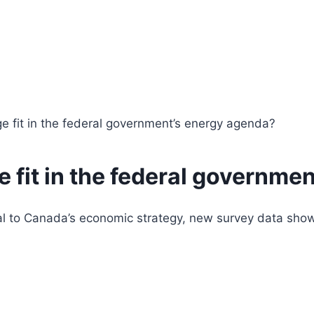
e fit in the federal government’s energy agenda?
 fit in the federal governme
 to Canada’s economic strategy, new survey data shows