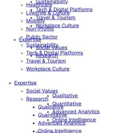
Sustainability
Healthcare
Tech & Digital Platforms
Lifestyle & Culture
Travel & Tourism
Mobility
Workplace Culture
Non-Profits
Public Sector
Expertise
Sustainability
Social Values
Tech & Digital Platforms
Research
Travel & Tourism
Workplace Culture
Expertise
Social Values
Qualitative
Research
Quantitative
Qualitative
Advanced Analytics
Quantitative
Online Intelligence
Advanced Analytics
Online Intelligence