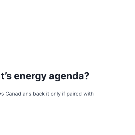
nt’s energy agenda?
 Canadians back it only if paired with