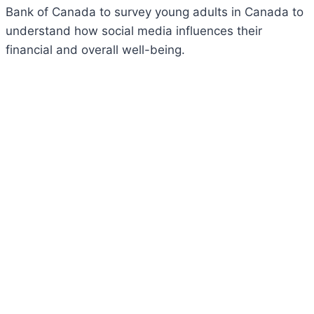
Bank of Canada to survey young adults in Canada to
understand how social media influences their
financial and overall well-being.