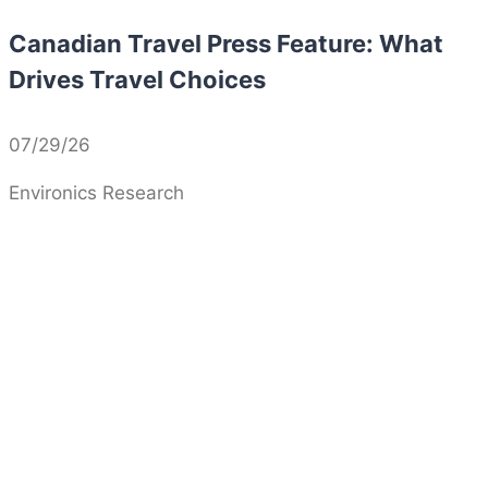
Canadian Travel Press Feature: What
Drives Travel Choices
07/29/26
Environics Research