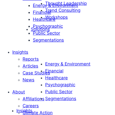
Thought Leadership
Energy & Environment
Trend Consulting
Financial
Workshops
Healthcare
Psychographic
Solutions
Public Sector
Segmentations
Insights
Reports
Energy & Environment
Articles
Financial
Case Studies
Healthcare
News
Psychographic
Public Sector
About
Segmentations
Affiliations
Careers
Insights
Climate Action