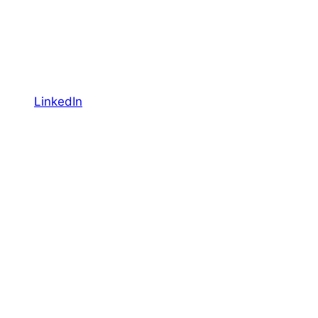
LinkedIn
YouTube
Facebook