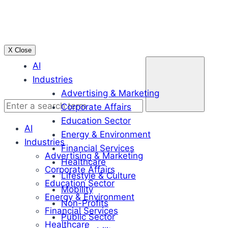
Skip
to
content
X Close
Enter
AI
a
Industries
search
Advertising & Marketing
term
Corporate Affairs
Education Sector
AI
Energy & Environment
Industries
Financial Services
Advertising & Marketing
Healthcare
Corporate Affairs
Lifestyle & Culture
Education Sector
Mobility
Energy & Environment
Non-Profits
Financial Services
Public Sector
Healthcare