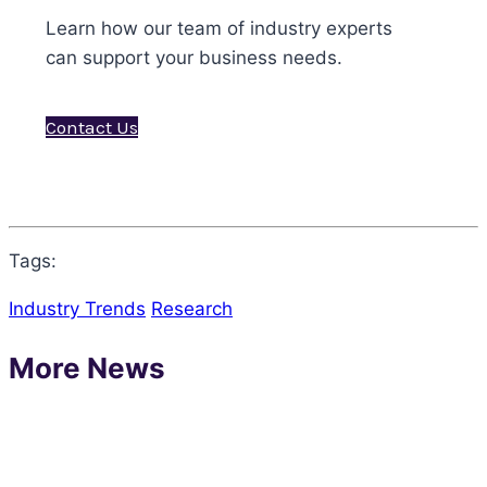
Learn how our team of industry experts
can support your business needs.
Contact Us
Tags:
Industry Trends
Research
More News