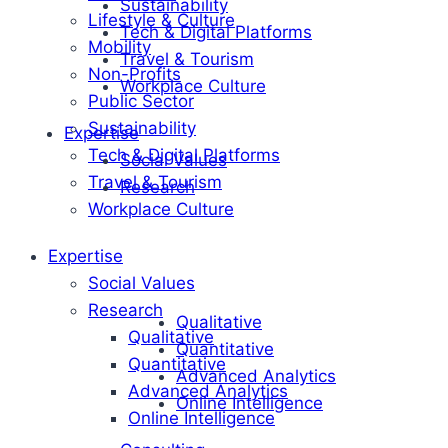
Sustainability
Lifestyle & Culture
Tech & Digital Platforms
Mobility
Travel & Tourism
Non-Profits
Workplace Culture
Public Sector
Sustainability
Expertise
Tech & Digital Platforms
Social Values
Travel & Tourism
Research
Workplace Culture
Expertise
Social Values
Research
Qualitative
Qualitative
Quantitative
Quantitative
Advanced Analytics
Advanced Analytics
Online Intelligence
Online Intelligence