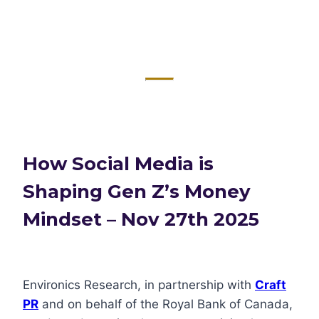
How Social Media is
Shaping Gen Z’s Money
Mindset – Nov 27th 2025
Environics Research, in partnership with
Craft
PR
and on behalf of the Royal Bank of Canada,