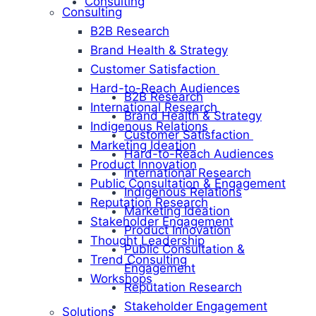
Consulting
Consulting
B2B Research
Brand Health & Strategy
Customer Satisfaction
Hard-to-Reach Audiences
B2B Research
International Research
Brand Health & Strategy
Indigenous Relations
Customer Satisfaction
Marketing Ideation
Hard-to-Reach Audiences
Product Innovation
International Research
Public Consultation & Engagement
Indigenous Relations
Reputation Research
Marketing Ideation
Stakeholder Engagement
Product Innovation
Thought Leadership
Public Consultation &
Trend Consulting
Engagement
Workshops
Reputation Research
Stakeholder Engagement
Solutions