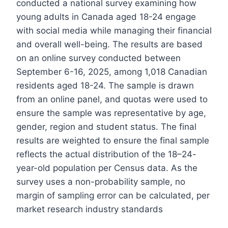
conducted a national survey examining how
young adults in Canada aged 18-24 engage
with social media while managing their financial
and overall well-being. The results are based
on an online survey conducted between
September 6-16, 2025, among 1,018 Canadian
residents aged 18-24. The sample is drawn
from an online panel, and quotas were used to
ensure the sample was representative by age,
gender, region and student status. The final
results are weighted to ensure the final sample
reflects the actual distribution of the 18–24-
year-old population per Census data. As the
survey uses a non-probability sample, no
margin of sampling error can be calculated, per
market research industry standards