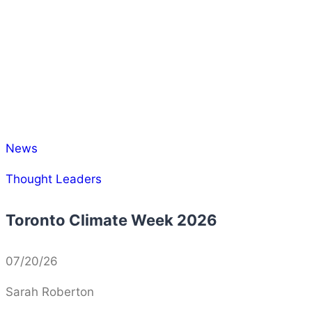
News
Thought Leaders
Toronto Climate Week 2026
07/20/26
Sarah Roberton