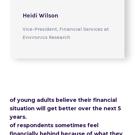
Heidi Wilson
Vice-President, Financial Services at
Environics Research
of young adults believe their financial
situation will get better over the next 5
years.
of respondents sometimes feel
financially behind because of what they