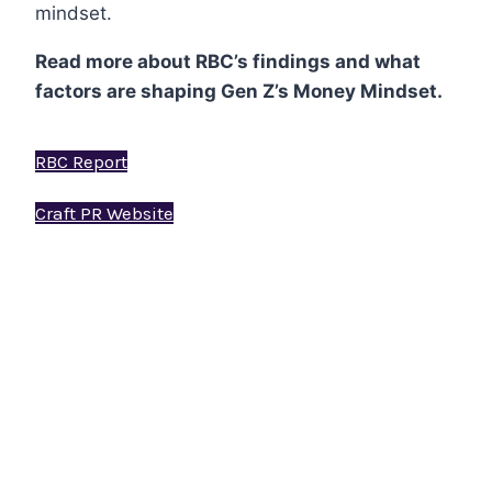
mindset.
Read more about RBC’s findings and what
factors are shaping Gen Z’s Money Mindset.
RBC Report
Craft PR Website