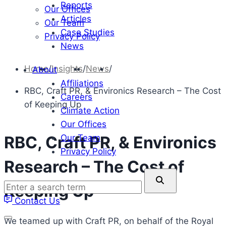
Reports
Our Offices
Articles
Our Team
Case Studies
Privacy Policy
News
Home
/
Insights
/
News
/
About
Affiliations
RBC, Craft PR, & Environics Research – The Cost
Careers
of Keeping Up
Climate Action
Our Offices
Our Team
RBC, Craft PR, & Environics
Privacy Policy
Research – The Cost of
Enter
Keeping Up
a
Contact Us
search
term
We teamed up with Craft PR, on behalf of the Royal