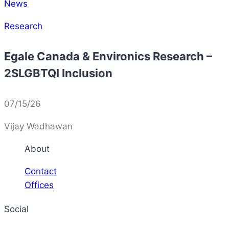
News
Research
Egale Canada & Environics Research –
2SLGBTQI Inclusion
07/15/26
Vijay Wadhawan
About
Contact
Offices
Social