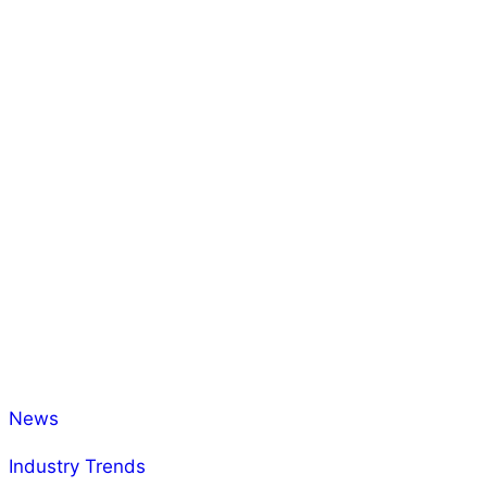
News
Industry Trends