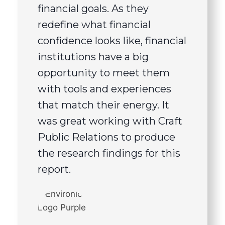
financial goals. As they
redefine what financial
confidence looks like, financial
institutions have a big
opportunity to meet them
with tools and experiences
that match their energy. It
was great working with Craft
Public Relations to produce
the research findings for this
report.