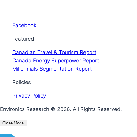
Facebook
Featured
Canadian Travel & Tourism Report
Canada Energy Superpower Report
Millennials Segmentation Report
Policies
Privacy Policy
Environics Research © 2026.
All Rights Reserved.
Close Modal