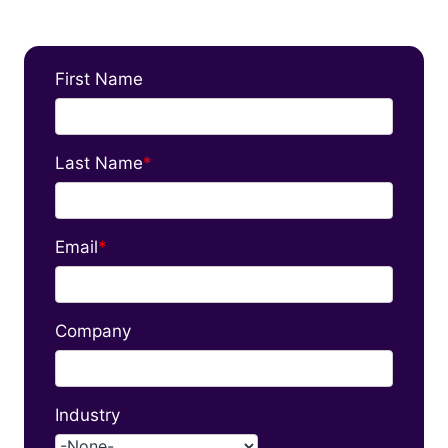
First Name
Last Name
*
Email
*
Company
Industry