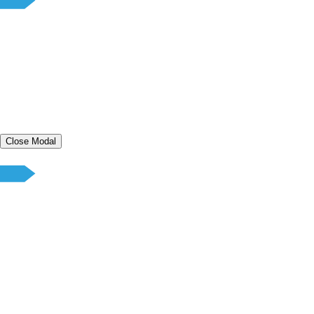
Close Modal