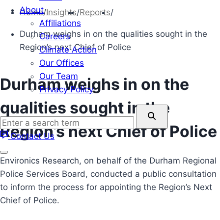
About
Home
/
Insights
/
Reports
/
Affiliations
Durham weighs in on the qualities sought in the
Careers
Region’s next Chief of Police
Climate Action
Our Offices
Our Team
Durham weighs in on the
Privacy Policy
qualities sought in the
Enter
a
Region’s next Chief of Police
Contact Us
search
term
Environics Research, on behalf of the Durham Regional
Police Services Board, conducted a public consultation
to inform the process for appointing the Region’s Next
Chief of Police.