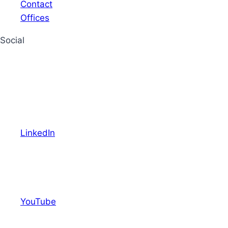
Contact
Offices
Social
LinkedIn
YouTube