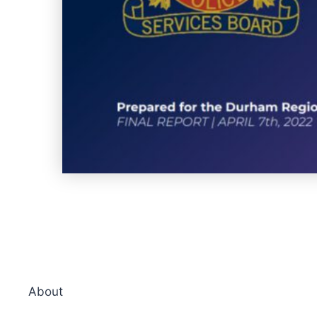
About