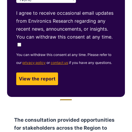
I agree to receive occasional email updates
from Environics Research regarding any
recent news, announcements, or insights.
You can withdraw this consent at any time.
You can withdraw this consent at any time. Please refer to
our
privacy policy
or
contact us
if you have any questions.
The consultation provided opportunities
for stakeholders across the Region to