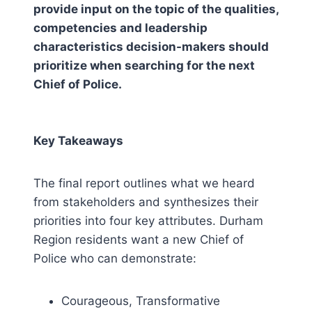
provide input on the topic of the qualities,
competencies and leadership
characteristics decision-makers should
prioritize when searching for the next
Chief of Police.
Key Takeaways
The final report outlines what we heard
from stakeholders and synthesizes their
priorities into four key attributes. Durham
Region residents want a new Chief of
Police who can demonstrate:
Courageous, Transformative