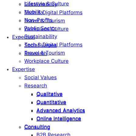
Lifestyle & Culture
Sustainability
Mobility
Tech & Digital Platforms
Non-Profits
Travel & Tourism
Public Sector
Workplace Culture
Sustainability
Expertise
Tech & Digital Platforms
Social Values
Travel & Tourism
Research
Workplace Culture
Expertise
Social Values
Research
Qualitative
Qualitative
Quantitative
Quantitative
Advanced Analytics
Advanced Analytics
Online Intelligence
Online Intelligence
Consulting
Consulting
B2B Research