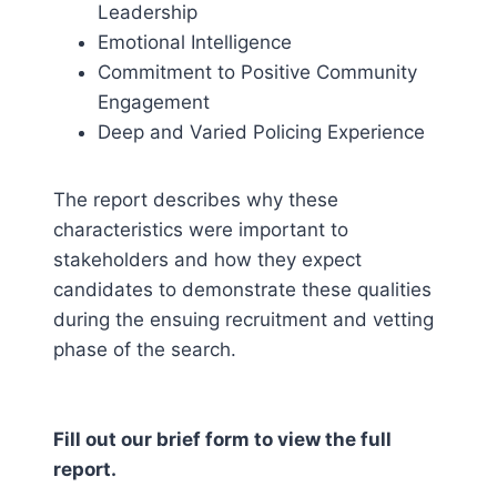
Leadership
Emotional Intelligence
Commitment to Positive Community
Engagement
Deep and Varied Policing Experience
The report describes why these
characteristics were important to
stakeholders and how they expect
candidates to demonstrate these qualities
during the ensuing recruitment and vetting
phase of the search.
Fill out our brief form to view the full
report.