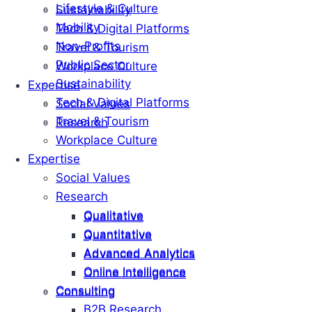
Lifestyle & Culture
Sustainability
Mobility
Tech & Digital Platforms
Non-Profits
Travel & Tourism
Public Sector
Workplace Culture
Sustainability
Expertise
Tech & Digital Platforms
Social Values
Travel & Tourism
Research
Workplace Culture
Expertise
Social Values
Research
Qualitative
Qualitative
Quantitative
Quantitative
Advanced Analytics
Advanced Analytics
Online Intelligence
Online Intelligence
Consulting
Consulting
B2B Research