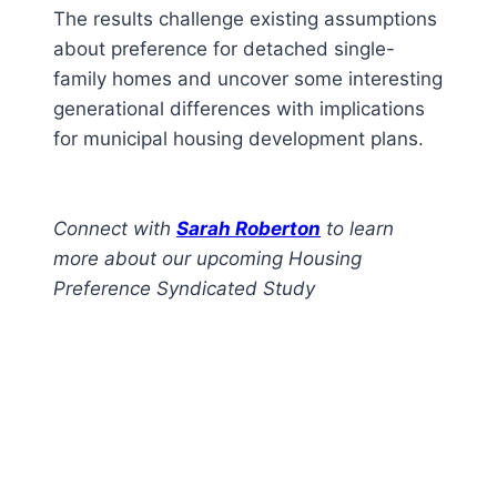
The results challenge existing assumptions
about preference for detached single-
family homes and uncover some interesting
generational differences with implications
for municipal housing development plans.
Connect with
Sarah Roberton
to learn
more about our upcoming Housing
Preference Syndicated Study