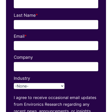
Last Name
*
Email
*
Company
Industry
I agree to receive occasional email updates
from Environics Research regarding any
recent news, announcements, or insights.