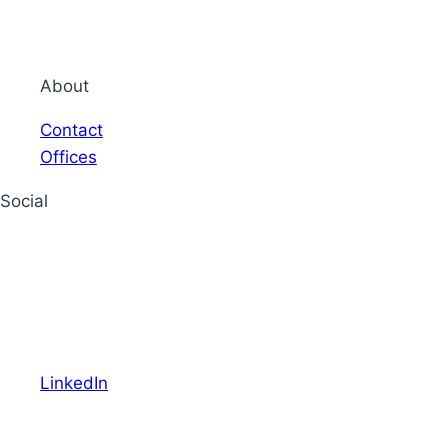
About
Contact
Offices
Social
LinkedIn