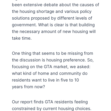
been extensive debate about the causes of
the housing shortage and various policy
solutions proposed by different levels of
government. What is clear is that building
the necessary amount of new housing will
take time.
One thing that seems to be missing from
the discussion is housing preference. So,
focusing on the GTA market, we asked:
what kind of home and community do
residents want to live in five to 10
years from now?
Our report finds GTA residents feeling
constrained by current housing choices.