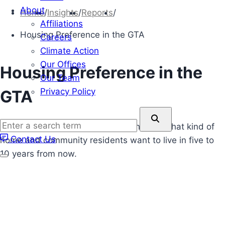
About
Home
/
Insights
/
Reports
/
Affiliations
Housing Preference in the GTA
Careers
Climate Action
Our Offices
Housing Preference in the
Our Team
Privacy Policy
GTA
Enter
Sarah Robertons latest report highlights what kind of
a
Contact Us
home and community residents want to live in five to
search
10 years from now.
term