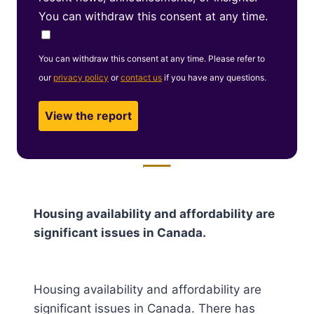
You can withdraw this consent at any time.
You can withdraw this consent at any time. Please refer to
our
privacy policy
or
contact us
if you have any questions.
Housing availability and affordability are
significant issues in Canada.
Housing availability and affordability are
significant issues in Canada. There has