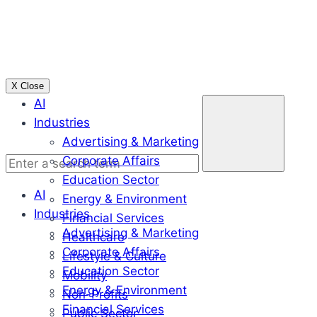
Skip
to
content
X Close
Enter
AI
a
Industries
search
Advertising & Marketing
term
Corporate Affairs
Education Sector
AI
Energy & Environment
Industries
Financial Services
Advertising & Marketing
Healthcare
Corporate Affairs
Lifestyle & Culture
Education Sector
Mobility
Energy & Environment
Non-Profits
Financial Services
Public Sector