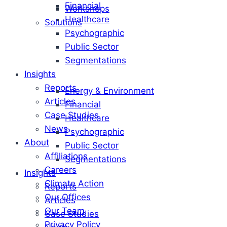
Financial
Workshops
Healthcare
Solutions
Psychographic
Public Sector
Segmentations
Insights
Reports
Energy & Environment
Articles
Financial
Case Studies
Healthcare
News
Psychographic
About
Public Sector
Affiliations
Segmentations
Careers
Insights
Climate Action
Reports
Our Offices
Articles
Our Team
Case Studies
Privacy Policy