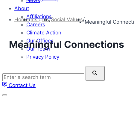
News
About
Affiliations
Home
/
Insights
/
Social Values
/
Meaningful Connect
Careers
Climate Action
Our Offices
Meaningful Connections
Our Team
Privacy Policy
Enter
a
Contact Us
search
term