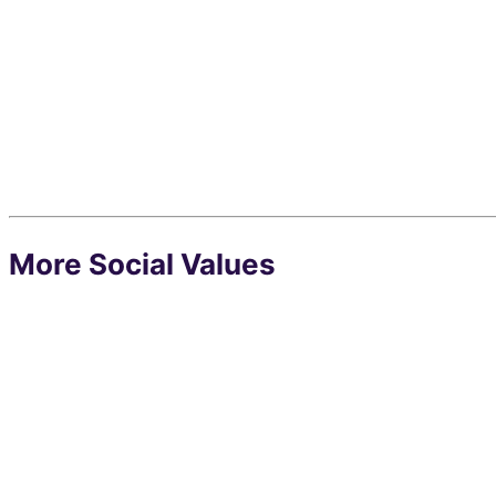
More Social Values