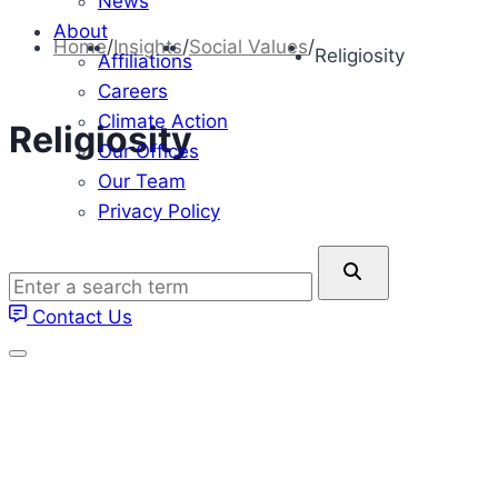
News
About
Home
/
Insights
/
Social Values
/
Religiosity
Affiliations
Careers
Climate Action
Religiosity
Our Offices
Our Team
Privacy Policy
Enter
a
Contact Us
search
term