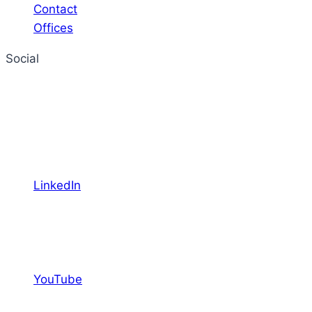
Contact
Offices
Social
LinkedIn
YouTube