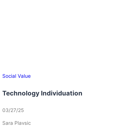
Social Value
Technology Individuation
03/27/25
Sara Plavsic