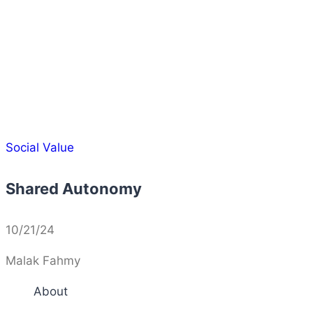
Social Value
Shared Autonomy
10/21/24
Malak Fahmy
About