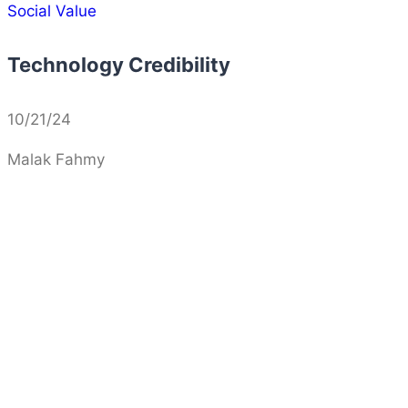
Social Value
Technology Credibility
10/21/24
Malak Fahmy