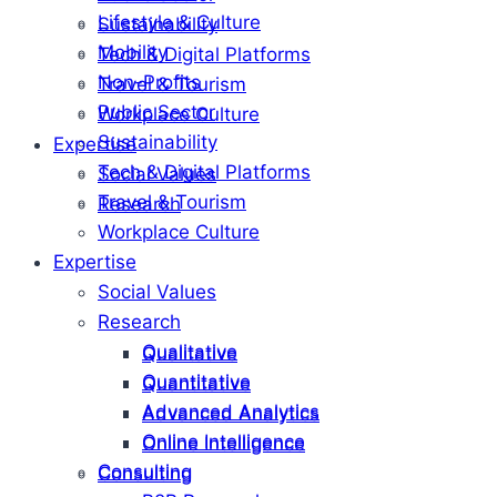
Lifestyle & Culture
Sustainability
Mobility
Tech & Digital Platforms
Non-Profits
Travel & Tourism
Public Sector
Workplace Culture
Sustainability
Expertise
Tech & Digital Platforms
Social Values
Travel & Tourism
Research
Workplace Culture
Expertise
Social Values
Research
Qualitative
Qualitative
Quantitative
Quantitative
Advanced Analytics
Advanced Analytics
Online Intelligence
Online Intelligence
Consulting
Consulting