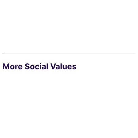
More Social Values