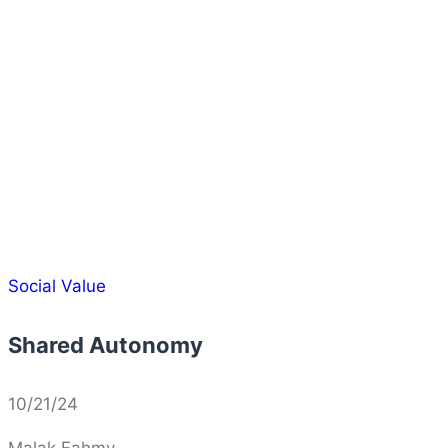
Social Value
Shared Autonomy
10/21/24