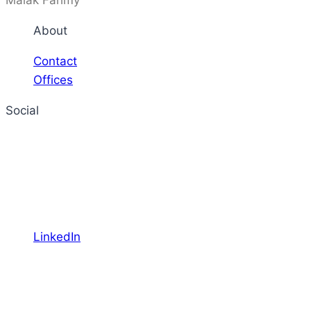
Malak Fahmy
About
Contact
Offices
Social
LinkedIn