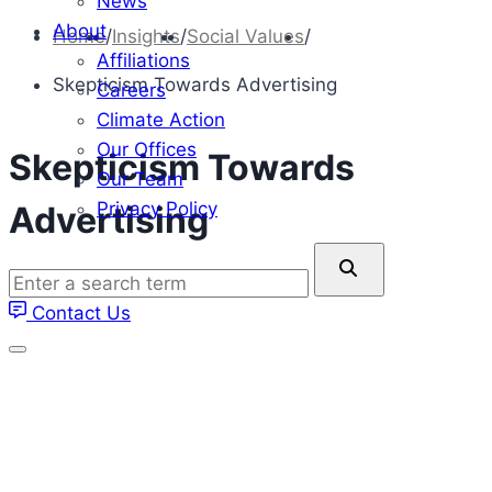
News
About
Home
/
Insights
/
Social Values
/
Affiliations
Skepticism Towards Advertising
Careers
Climate Action
Our Offices
Skepticism Towards
Our Team
Privacy Policy
Advertising
Enter
a
Contact Us
search
term