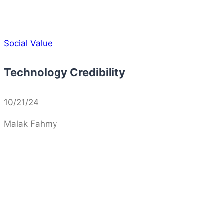
Social Value
Technology Credibility
10/21/24
Malak Fahmy