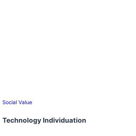
Social Value
Technology Individuation