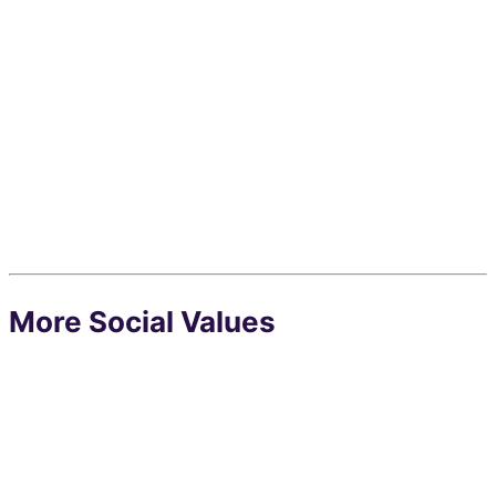
More Social Values