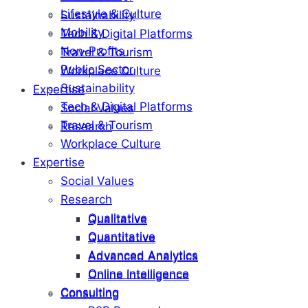
Lifestyle & Culture
Sustainability
Mobility
Tech & Digital Platforms
Non-Profits
Travel & Tourism
Public Sector
Workplace Culture
Sustainability
Expertise
Tech & Digital Platforms
Social Values
Travel & Tourism
Research
Workplace Culture
Expertise
Social Values
Research
Qualitative
Qualitative
Quantitative
Quantitative
Advanced Analytics
Advanced Analytics
Online Intelligence
Online Intelligence
Consulting
Consulting