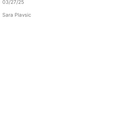
03/27/25
Sara Plavsic