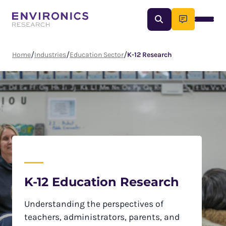
Skip
Enter
to
content
a
search
term
/
/
/
Home
Industries
Education Sector
K-12 Research
K-12 Education Research
Understanding the perspectives of
teachers, administrators, parents, and