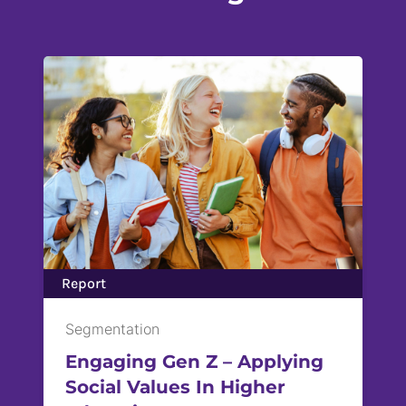
Report
Segmentation
Engaging Gen Z – Applying
Social Values ​In Higher