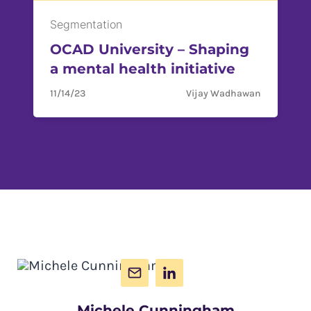
Segmentation
OCAD University – Shaping
a mental health initiative
11/14/23
Vijay Wadhawan
Michele Cunningham