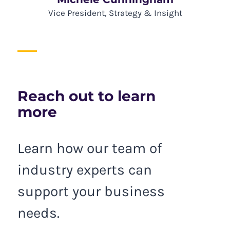
Vice President, Strategy & Insight
Reach out to learn
more
Learn how our team of
industry experts can
support your business
needs.