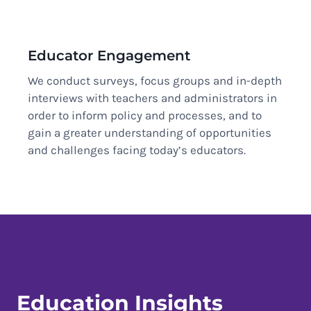
Educator Engagement
We conduct surveys, focus groups and in-depth
interviews with teachers and administrators in
order to inform policy and processes, and to
gain a greater understanding of opportunities
and challenges facing today’s educators.
Education Insights