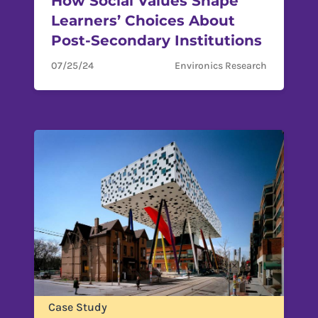
How Social Values Shape
Learners’ Choices About
Post-Secondary Institutions
07/25/24
Environics Research
Case Study