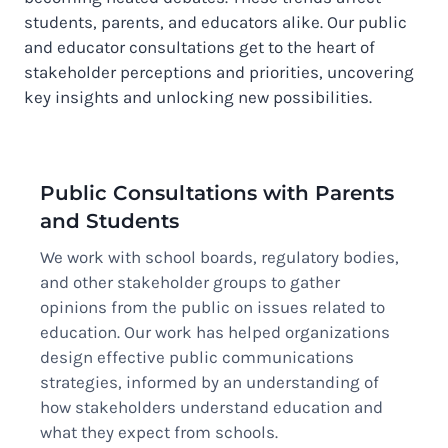
students, parents, and educators alike. Our public
and educator consultations get to the heart of
stakeholder perceptions and priorities, uncovering
key insights and unlocking new possibilities.
Public Consultations with Parents
and Students
We work with school boards, regulatory bodies,
and other stakeholder groups to gather
opinions from the public on issues related to
education. Our work has helped organizations
design effective public communications
strategies, informed by an understanding of
how stakeholders understand education and
what they expect from schools.