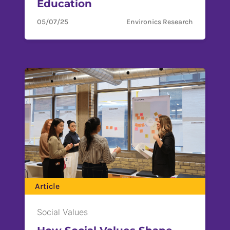
Education
05/07/25
Environics Research
Article
Social Values