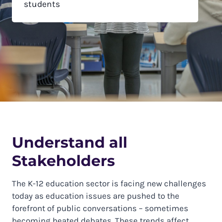
students
Understand all
Stakeholders
The K-12 education sector is facing new challenges
today as education issues are pushed to the
forefront of public conversations – sometimes
becoming heated debates. These trends affect