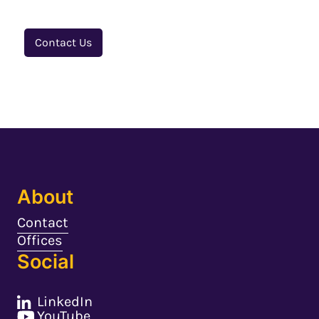
Contact Us
About
Contact
Offices
Social
LinkedIn
YouTube