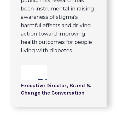
public. This research has
been instrumental in raising
awareness of stigma’s
harmful effects and driving
action toward improving
health outcomes for people
living with diabetes.
Executive Director, Brand &
Change the Conversation