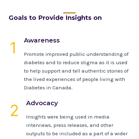
Goals to Provide Insights on
Awareness
1
Promote improved public understanding of
diabetes and to reduce stigma as it is used
to help support and tell authentic stories of
the lived experiences of people living with
Diabetes in Canada.
Advocacy
2
Insights were being used in media
interviews, press releases, and other
outputs to be included as a part of a wider