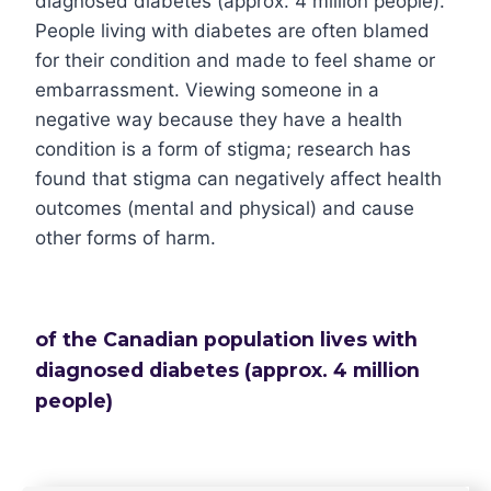
diagnosed diabetes (approx. 4 million people).
People living with diabetes are often blamed
for their condition and made to feel shame or
embarrassment. Viewing someone in a
negative way because they have a health
condition is a form of stigma; research has
found that stigma can negatively affect health
outcomes (mental and physical) and cause
other forms of harm.
of the Canadian population lives with
diagnosed diabetes (approx. 4 million
people)