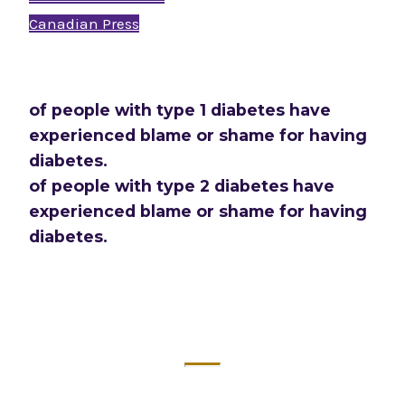
Canadian Press
of people with type 1 diabetes have
experienced blame or shame for having
diabetes.
of people with type 2 diabetes have
experienced blame or shame for having
diabetes.
2024 Diabetes Canada Report: