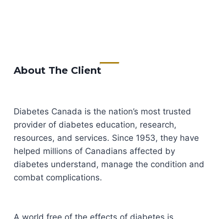
About The Client
Diabetes Canada is the nation’s most trusted
provider of diabetes education, research,
resources, and services. Since 1953, they have
helped millions of Canadians affected by
diabetes understand, manage the condition and
combat complications.
A world free of the effects of diabetes is