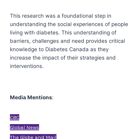
This research was a foundational step in
understanding the social experiences of people
living with diabetes. This understanding of
barriers, challenges and need provides critical
knowledge to Diabetes Canada as they
increase the impact of their strategies and
interventions.
Media Mentions
:
CBC
Global News
The Globe and Mail