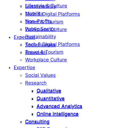
Lifestyle & Culture
Sustainability
Mobility
Tech & Digital Platforms
Non-Profits
Travel & Tourism
Public Sector
Workplace Culture
Sustainability
Expertise
Tech & Digital Platforms
Social Values
Travel & Tourism
Research
Workplace Culture
Expertise
Social Values
Research
Qualitative
Qualitative
Quantitative
Quantitative
Advanced Analytics
Advanced Analytics
Online Intelligence
Online Intelligence
Consulting
Consulting