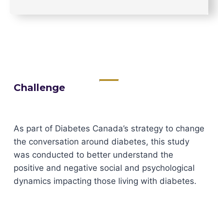
Challenge
As part of Diabetes Canada’s strategy to change
the conversation around diabetes, this study
was conducted to better understand the
positive and negative social and psychological
dynamics impacting those living with diabetes.