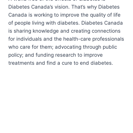
Diabetes Canada’s vision. That’s why Diabetes
Canada is working to improve the quality of life
of people living with diabetes. Diabetes Canada
is sharing knowledge and creating connections
for individuals and the health-care professionals
who care for them; advocating through public
policy; and funding research to improve
treatments and find a cure to end diabetes.