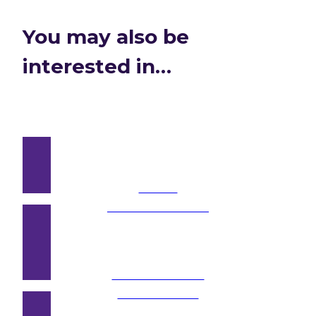
You may also be
interested in…
Public
Consultations →
Hard-to-Reach
Audiences →