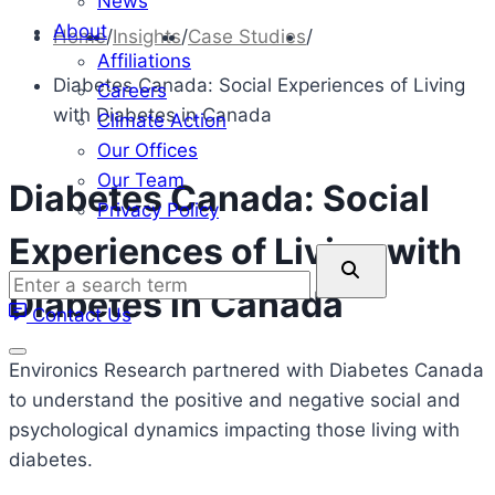
News
About
Home
/
Insights
/
Case Studies
/
Affiliations
Diabetes Canada: Social Experiences of Living
Careers
with Diabetes in Canada
Climate Action
Our Offices
Our Team
Diabetes Canada: Social
Privacy Policy
Experiences of Living with
Enter
a
Diabetes in Canada
Contact Us
search
term
Environics Research partnered with Diabetes Canada
to understand the positive and negative social and
psychological dynamics impacting those living with
diabetes.