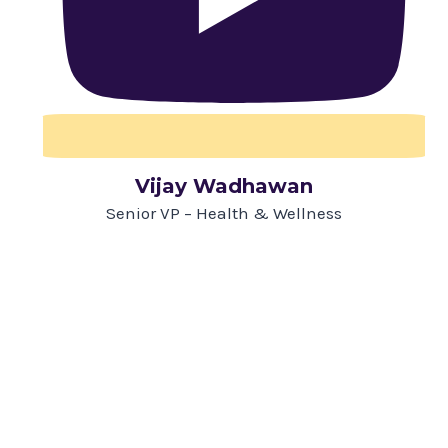
Vijay Wadhawan
Senior VP – Health & Wellness