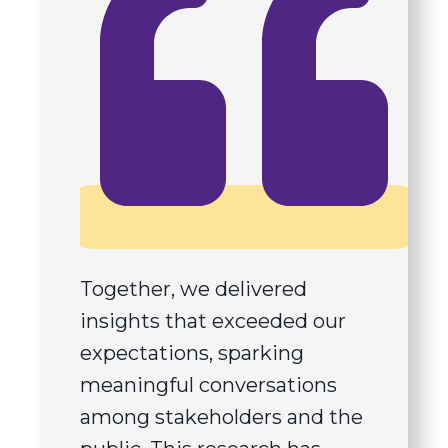
Together, we delivered
insights that exceeded our
expectations, sparking
meaningful conversations
among stakeholders and the