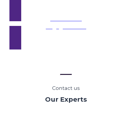
Stakeholder
Engagement →
Contact us
Our Experts