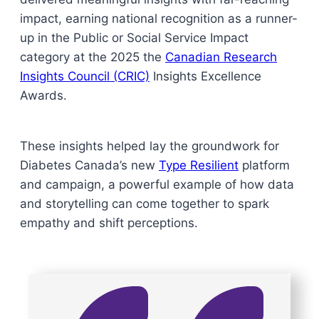
impact, earning national recognition as a runner-
up in the Public or Social Service Impact
category at the 2025 the
Canadian Research
Insights Council (CRIC)
Insights Excellence
Awards.
These insights helped lay the groundwork for
Diabetes Canada’s new
Type Resilient
platform
and campaign, a powerful example of how data
and storytelling can come together to spark
empathy and shift perceptions.