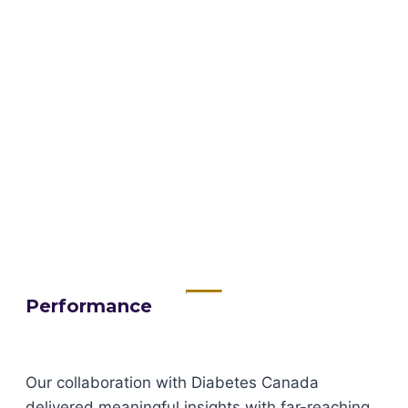
Performance
Our collaboration with Diabetes Canada
delivered meaningful insights with far-reaching