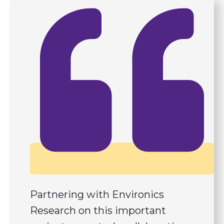
Partnering with Environics
Research on this important