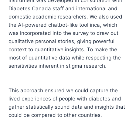
instrument was developed in consultation with
Diabetes Canada staff and international and
domestic academic researchers. We also used
the AI-powered chatbot-like tool inca, which
was incorporated into the survey to draw out
qualitative personal stories, giving powerful
context to quantitative insights. To make the
most of quantitative data while respecting the
sensitivities inherent in stigma research.
This approach ensured we could capture the
lived experiences of people with diabetes and
gather statistically sound data and insights that
could be compared to other countries.