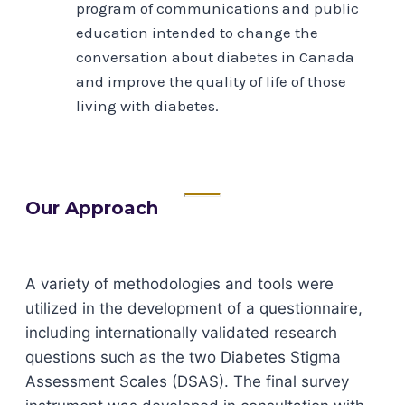
program of communications and public
education intended to change the
conversation about diabetes in Canada
and improve the quality of life of those
living with diabetes.
Our Approach
A variety of methodologies and tools were
utilized in the development of a questionnaire,
including internationally validated research
questions such as the two Diabetes Stigma
Assessment Scales (DSAS). The final survey