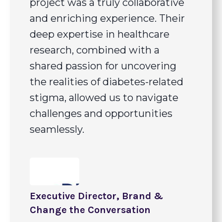
project was a truly collaborative
and enriching experience. Their
deep expertise in healthcare
research, combined with a
shared passion for uncovering
the realities of diabetes-related
stigma, allowed us to navigate
challenges and opportunities
seamlessly.
Executive Director, Brand &
Change the Conversation