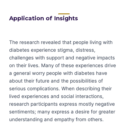
Application of Insights
The research revealed that people living with
diabetes experience stigma, distress,
challenges with support and negative impacts
on their lives. Many of these experiences drive
a general worry people with diabetes have
about their future and the possibilities of
serious complications. When describing their
lived experiences and social interactions,
research participants express mostly negative
sentiments; many express a desire for greater
understanding and empathy from others.