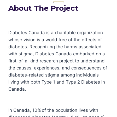
About The Project
Diabetes Canada is a charitable organization
whose vision is a world free of the effects of
diabetes. Recognizing the harms associated
with stigma, Diabetes Canada embarked on a
first-of-a-kind research project to understand
the causes, experiences, and consequences of
diabetes-related stigma among individuals
living with both Type 1 and Type 2 Diabetes in
Canada.
In Canada, 10% of the population lives with