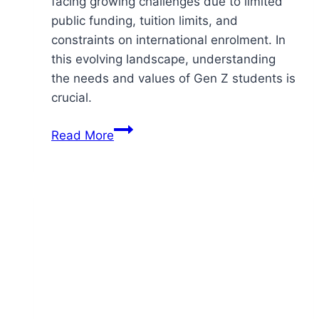
facing growing challenges due to limited
public funding, tuition limits, and
constraints on international enrolment. In
this evolving landscape, understanding
the needs and values of Gen Z students is
crucial.
Engaging
Read More
Gen
Z
–
Applying
Social
Values
In
Higher