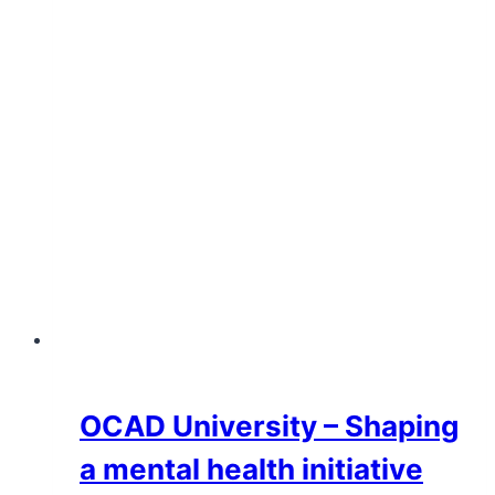
OCAD University – Shaping
a mental health initiative