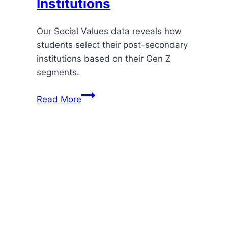
Institutions
Our Social Values data reveals how
students select their post-secondary
institutions based on their Gen Z
segments.
How
Read More
Social
Values
Shape
Learners’
Choices
About
Post-
Secondary
Institutions