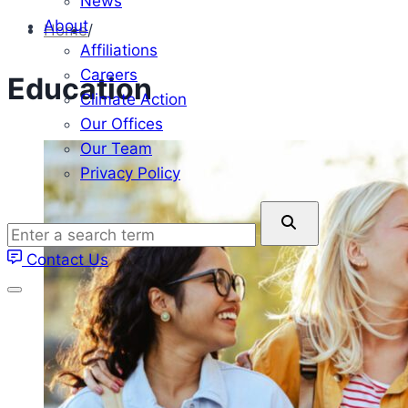
News
About
Home
/
Affiliations
Careers
Education
Climate Action
Our Offices
Our Team
Privacy Policy
Enter
a
Contact Us
search
term