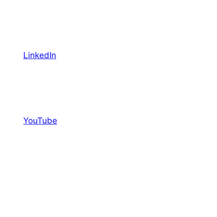
LinkedIn
YouTube
Facebook
Featured