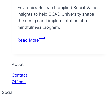
Environics Research applied Social Values
insights to help OCAD University shape
the design and implementation of a
mindfulness program.
OCAD
Read More
University
–
Shaping
a
About
mental
Contact
health
Offices
initiative
Social