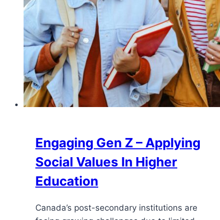
Engaging Gen Z – Applying
Social Values ​In Higher
Education
Canada’s post-secondary institutions are