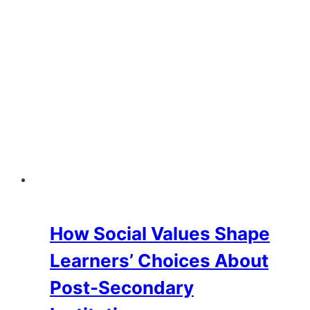
Education
How Social Values Shape
Learners’ Choices About
Post-Secondary