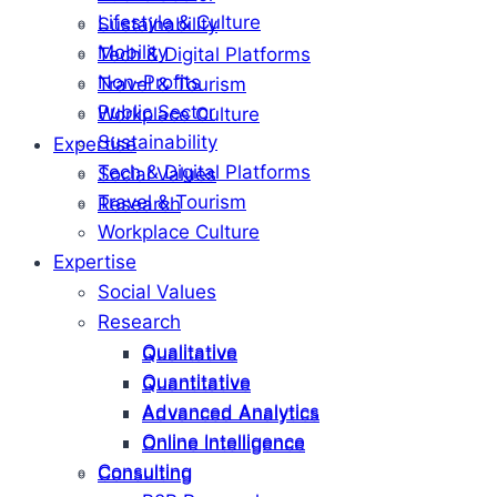
Lifestyle & Culture
Sustainability
Mobility
Tech & Digital Platforms
Non-Profits
Travel & Tourism
Public Sector
Workplace Culture
Sustainability
Expertise
Tech & Digital Platforms
Social Values
Travel & Tourism
Research
Workplace Culture
Expertise
Social Values
Research
Qualitative
Qualitative
Quantitative
Quantitative
Advanced Analytics
Advanced Analytics
Online Intelligence
Online Intelligence
Consulting
Consulting