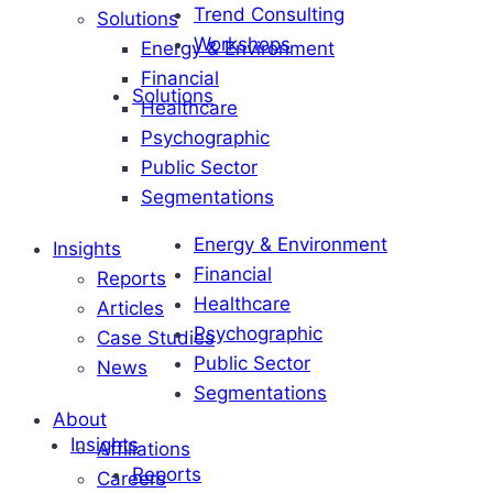
Trend Consulting
Solutions
Workshops
Energy & Environment
Financial
Solutions
Healthcare
Psychographic
Public Sector
Segmentations
Energy & Environment
Insights
Financial
Reports
Healthcare
Articles
Psychographic
Case Studies
Public Sector
News
Segmentations
About
Insights
Affiliations
Reports
Careers