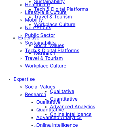
Sustainability
Healthcare
Tech & Digital Platforms
Lifestyle & Culture
Travel & Tourism
Mobility
Workplace Culture
Non-Profits
Public Sector
Expertise
Sustainability
Social Values
Tech & Digital Platforms
Research
Travel & Tourism
Workplace Culture
Expertise
Social Values
Qualitative
Research
Quantitative
Qualitative
Advanced Analytics
Quantitative
Online Intelligence
Advanced Analytics
Online Intelligence