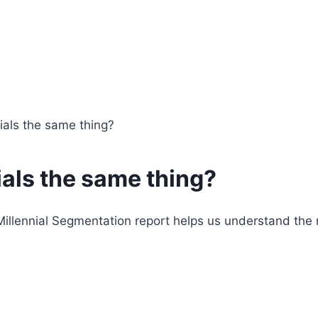
nials the same thing?
ials the same thing?
r Millennial Segmentation report helps us understand t