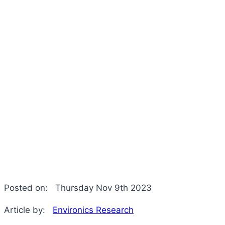
Posted on:
Thursday Nov 9th 2023
Article by:
Environics Research