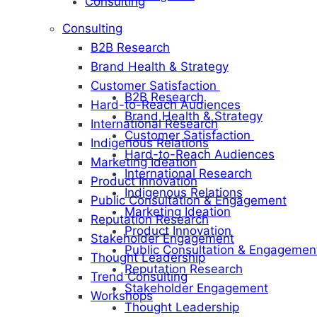
Consulting
Consulting
B2B Research
Brand Health & Strategy
Customer Satisfaction
B2B Research
Hard-to-Reach Audiences
Brand Health & Strategy
International Research
Customer Satisfaction
Indigenous Relations
Hard-to-Reach Audiences
Marketing Ideation
International Research
Product Innovation
Indigenous Relations
Public Consultation & Engagement
Marketing Ideation
Reputation Research
Product Innovation
Stakeholder Engagement
Public Consultation & Engagemen
Thought Leadership
Reputation Research
Trend Consulting
Stakeholder Engagement
Workshops
Thought Leadership