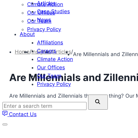
Articles
Climate Action
Case Studies
Our Offices
News
Our Team
Privacy Policy
About
Affiliations
Careers
Home
/
Insights
/
Articles
/
Are Millennials and Zillen
Climate Action
Our Offices
Are Millennials and Zillenn
Our Team
Privacy Policy
Are Millennials and Zillennials the same thing? Ou
Enter
Millennials.
a
Contact Us
search
term