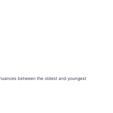
he nuances between the oldest and youngest