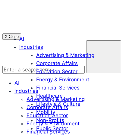
Skip
to
content
X Close
AI
Enter
Industries
a
Advertising & Marketing
search
Corporate Affairs
term
Education Sector
Energy & Environment
AI
Financial Services
Industries
Healthcare
Advertising & Marketing
Lifestyle & Culture
Corporate Affairs
Mobility
Education Sector
Non-Profits
Energy & Environment
Public Sector
Financial Services