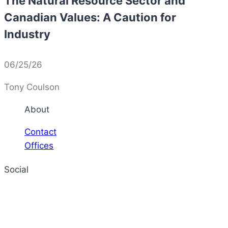
The Natural Resource Sector and
Canadian Values: A Caution for
Industry
06/25/26
Tony Coulson
About
Contact
Offices
Social