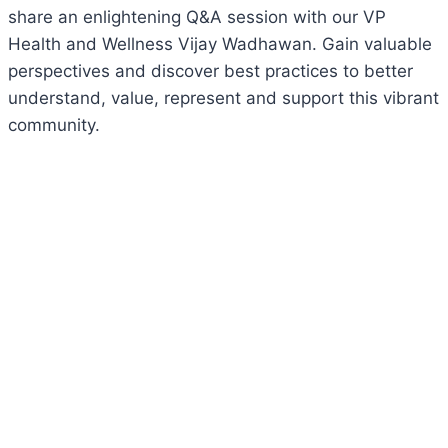
share an enlightening Q&A session with our VP
Health and Wellness Vijay Wadhawan. Gain valuable
perspectives and discover best practices to better
understand, value, represent and support this vibrant
community.