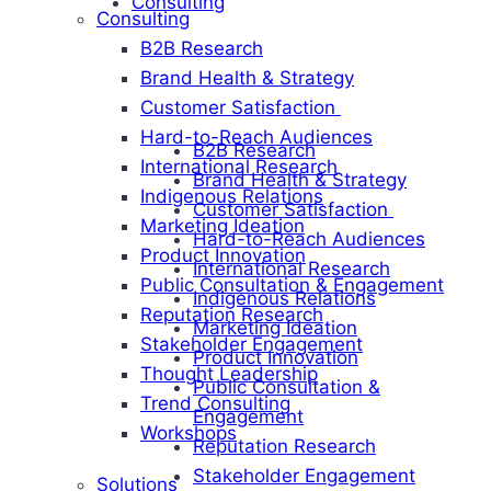
Consulting
Consulting
B2B Research
Brand Health & Strategy
Customer Satisfaction
Hard-to-Reach Audiences
B2B Research
International Research
Brand Health & Strategy
Indigenous Relations
Customer Satisfaction
Marketing Ideation
Hard-to-Reach Audiences
Product Innovation
International Research
Public Consultation & Engagement
Indigenous Relations
Reputation Research
Marketing Ideation
Stakeholder Engagement
Product Innovation
Thought Leadership
Public Consultation &
Trend Consulting
Engagement
Workshops
Reputation Research
Stakeholder Engagement
Solutions