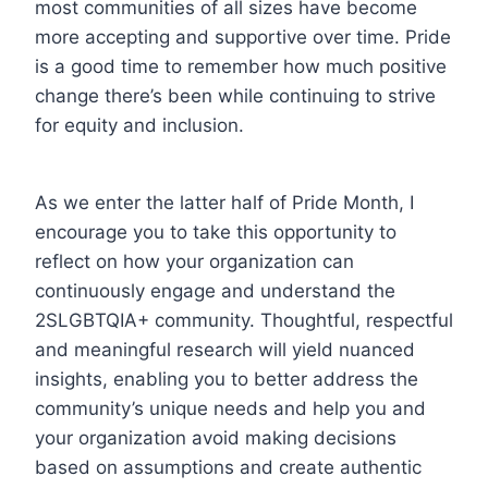
most communities of all sizes have become
more accepting and supportive over time. Pride
is a good time to remember how much positive
change there’s been while continuing to strive
for equity and inclusion.
As we enter the latter half of Pride Month, I
encourage you to take this opportunity to
reflect on how your organization can
continuously engage and understand the
2SLGBTQIA+ community. Thoughtful, respectful
and meaningful research will yield nuanced
insights, enabling you to better address the
community’s unique needs and help you and
your organization avoid making decisions
based on assumptions and create authentic