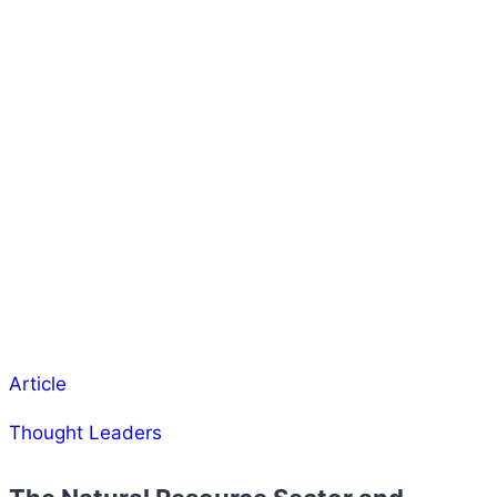
Article
Thought Leaders