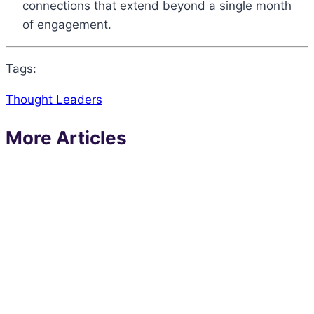
connections that extend beyond a single month
of engagement.
Tags:
Thought Leaders
More Articles