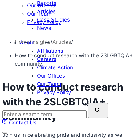
Reports
Our Offices
Articles
Our Team
Case Studies
Privacy Policy
News
Home
/
Insights
/
Articles
/
About
Affiliations
How to conduct research with the 2SLGBTQIA+
Careers
community
Climate Action
Our Offices
Our Team
How to conduct research
Privacy Policy
with the 2SLGBTQIA+
Enter
community
a
Contact Us
search
term
Join us in celebrating pride and inclusivity as we