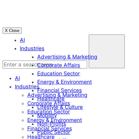
Skip
to
content
X Close
Enter
AI
a
Industries
search
Advertising & Marketing
term
Corporate Affairs
Education Sector
AI
Energy & Environment
Industries
Financial Services
Advertising & Marketing
Healthcare
Corporate Affairs
Lifestyle & Culture
Education Sector
Mobility
Energy & Environment
Non-Profits
Financial Services
Public Sector
Healthcare