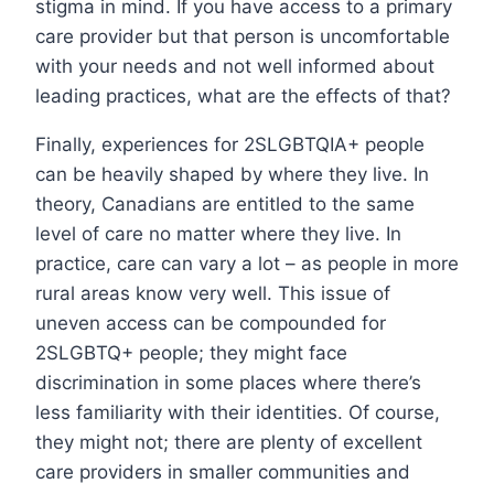
stigma in mind. If you have access to a primary
care provider but that person is uncomfortable
with your needs and not well informed about
leading practices, what are the effects of that?
Finally, experiences for 2SLGBTQIA+ people
can be heavily shaped by where they live. In
theory, Canadians are entitled to the same
level of care no matter where they live. In
practice, care can vary a lot – as people in more
rural areas know very well. This issue of
uneven access can be compounded for
2SLGBTQ+ people; they might face
discrimination in some places where there’s
less familiarity with their identities. Of course,
they might not; there are plenty of excellent
care providers in smaller communities and