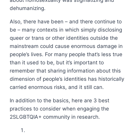
dehumanizing.
Also, there have been – and there continue to
be – many contexts in which simply disclosing
queer or trans or other identities outside the
mainstream could cause enormous damage in
people’s lives. For many people that’s less true
than it used to be, but it’s important to
remember that sharing information about this
dimension of people’s identities has historically
carried enormous risks, and it still can.
In addition to the basics, here are 3 best
practices to consider when engaging the
2SLGBTQIA+ community in research.