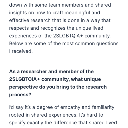
down with some team members and shared
insights on how to craft meaningful and
effective research that is done in a way that
respects and recognizes the unique lived
experiences of the 2SLGBTQIA+ community.
Below are some of the most common questions
I received.
As a researcher and member of the
2SLGBTQIA+ community, what unique
perspective do you bring to the research
process?
I’d say it’s a degree of empathy and familiarity
rooted in shared experiences. It’s hard to
specify exactly the difference that shared lived