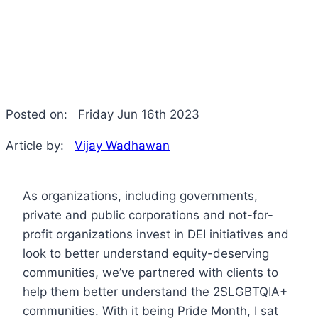
Posted on:
Friday Jun 16th 2023
Article by:
Vijay Wadhawan
As organizations, including governments,
private and public corporations and not-for-
profit organizations invest in DEI initiatives and
look to better understand equity-deserving
communities, we’ve partnered with clients to
help them better understand the 2SLGBTQIA+
communities. With it being Pride Month, I sat