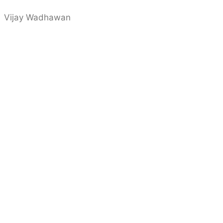
Vijay Wadhawan