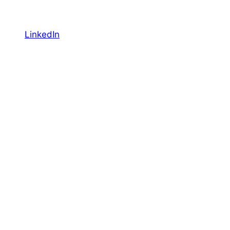
LinkedIn
YouTube
Facebook
Featured
Canadian Travel & Tourism Report