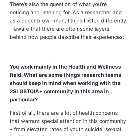
There’s also the question of what you’re
noticing and listening for. As a researcher and
as a queer brown man, I think I listen differently
– aware that there are often some layers
behind how people describe their experiences.
You work mainly in the Health and Wellness
field. What are some things research teams
should keep in mind when working with the
2SLGBTQIA+ community in this area in
particular?
First of all, there are a lot of health concerns
that warrant special attention in this community
– from elevated rates of youth suicide, sexual