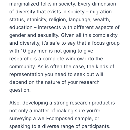
marginalized folks in society. Every dimension
of diversity that exists in society – migration
status, ethnicity, religion, language, wealth,
education – intersects with different aspects of
gender and sexuality. Given all this complexity
and diversity, it’s safe to say that a focus group
with 10 gay men is not going to give
researchers a complete window into the
community. As is often the case, the kinds of
representation you need to seek out will
depend on the nature of your research
question.
Also, developing a strong research product is
not only a matter of making sure you’re
surveying a well-composed sample, or
speaking to a diverse range of participants.