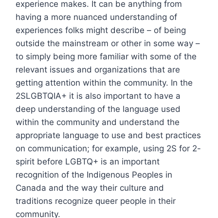
experience makes. It can be anything from
having a more nuanced understanding of
experiences folks might describe – of being
outside the mainstream or other in some way –
to simply being more familiar with some of the
relevant issues and organizations that are
getting attention within the community. In the
2SLGBTQIA+ it is also important to have a
deep understanding of the language used
within the community and understand the
appropriate language to use and best practices
on communication; for example, using 2S for 2-
spirit before LGBTQ+ is an important
recognition of the Indigenous Peoples in
Canada and the way their culture and
traditions recognize queer people in their
community.