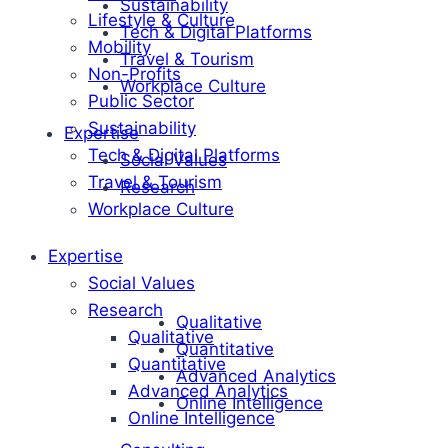
Sustainability
Lifestyle & Culture
Tech & Digital Platforms
Mobility
Travel & Tourism
Non-Profits
Workplace Culture
Public Sector
Sustainability
Expertise
Tech & Digital Platforms
Social Values
Travel & Tourism
Research
Workplace Culture
Expertise
Social Values
Research
Qualitative
Qualitative
Quantitative
Quantitative
Advanced Analytics
Advanced Analytics
Online Intelligence
Online Intelligence