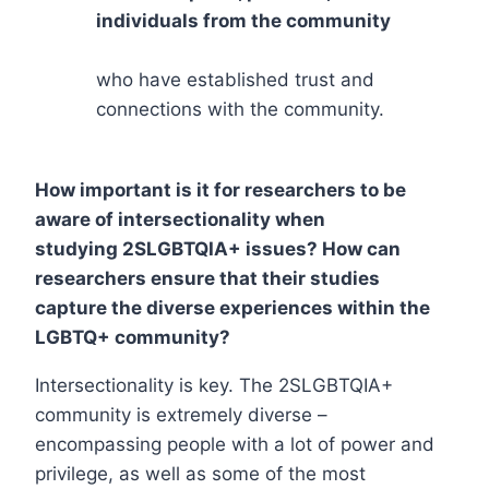
individuals from the community
who have established trust and
connections with the community.
How important is it for researchers to be
aware of intersectionality when
studying 2SLGBTQIA+ issues? How can
researchers ensure that their studies
capture the diverse experiences within the
LGBTQ+ community?
Intersectionality is key. The 2SLGBTQIA+
community is extremely diverse –
encompassing people with a lot of power and
privilege, as well as some of the most