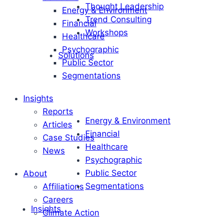
Thought Leadership
Energy & Environment
Trend Consulting
Financial
Workshops
Healthcare
Psychographic
Solutions
Public Sector
Segmentations
Insights
Reports
Energy & Environment
Articles
Financial
Case Studies
Healthcare
News
Psychographic
Public Sector
About
Segmentations
Affiliations
Careers
Insights
Climate Action