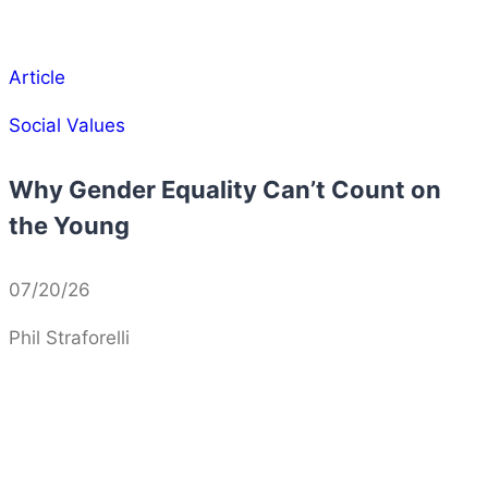
Article
Social Values
Why Gender Equality Can’t Count on
the Young
07/20/26
Phil Straforelli