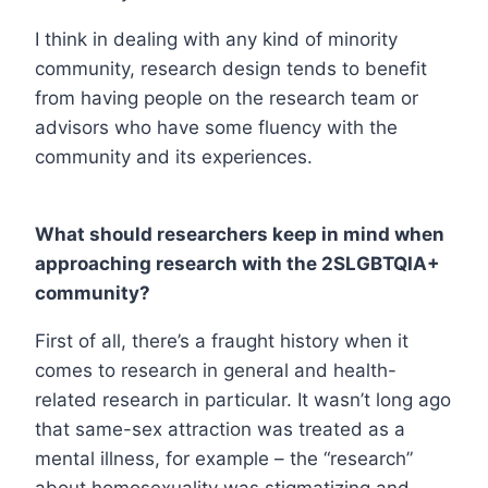
I think in dealing with any kind of minority
community, research design tends to benefit
from having people on the research team or
advisors who have some fluency with the
community and its experiences.
What should researchers keep in mind when
approaching research with the 2SLGBTQIA+
community?
First of all, there’s a fraught history when it
comes to research in general and health-
related research in particular. It wasn’t long ago
that same-sex attraction was treated as a
mental illness, for example – the “research”
about homosexuality was stigmatizing and