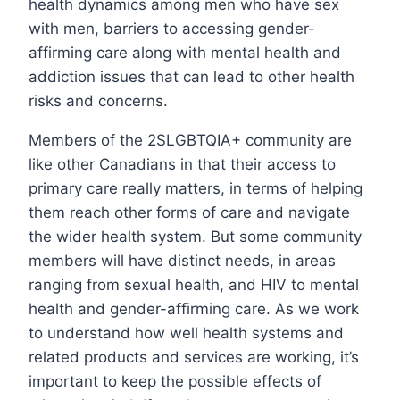
health dynamics among men who have sex
with men, barriers to accessing gender-
affirming care along with mental health and
addiction issues that can lead to other health
risks and concerns.
Members of the 2SLGBTQIA+ community are
like other Canadians in that their access to
primary care really matters, in terms of helping
them reach other forms of care and navigate
the wider health system. But some community
members will have distinct needs, in areas
ranging from sexual health, and HIV to mental
health and gender-affirming care. As we work
to understand how well health systems and
related products and services are working, it’s
important to keep the possible effects of