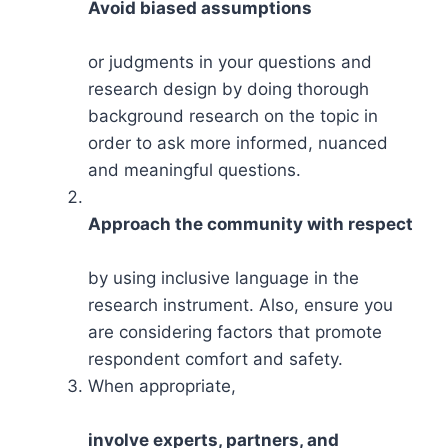
Avoid biased assumptions
or judgments in your questions and
research design by doing thorough
background research on the topic in
order to ask more informed, nuanced
and meaningful questions.
Approach the community with respect
by using inclusive language in the
research instrument. Also, ensure you
are considering factors that promote
respondent comfort and safety.
When appropriate,
involve experts, partners, and