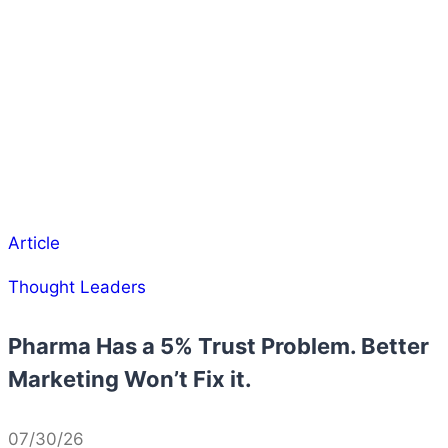
Article
Thought Leaders
Pharma Has a 5% Trust Problem. Better
Marketing Won’t Fix it.
07/30/26