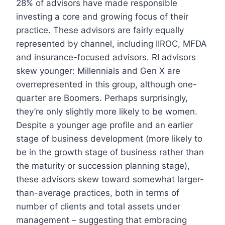
28% of advisors have made responsible
investing a core and growing focus of their
practice. These advisors are fairly equally
represented by channel, including IIROC, MFDA
and insurance-focused advisors. RI advisors
skew younger: Millennials and Gen X are
overrepresented in this group, although one-
quarter are Boomers. Perhaps surprisingly,
they’re only slightly more likely to be women.
Despite a younger age profile and an earlier
stage of business development (more likely to
be in the growth stage of business rather than
the maturity or succession planning stage),
these advisors skew toward somewhat larger-
than-average practices, both in terms of
number of clients and total assets under
management – suggesting that embracing