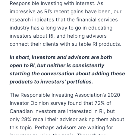
Responsible Investing with interest. As
impressive as RI’s recent gains have been, our
research indicates that the financial services
industry has a long way to go in educating
investors about RI, and helping advisors
connect their clients with suitable RI products.
In short, investors and advisors are both
open to RI, but neither is consistently
starting the conversation about adding these
products to investors’ portfolios.
The Responsible Investing Association’s 2020
Investor Opinion survey found that 72% of
Canadian investors are interested in RI, but
only 28% recall their advisor asking them about
this topic. Perhaps advisors are waiting for