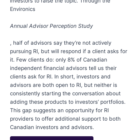
investors to raise the topic. Through the
Environics
Annual Advisor Perception Study
, half of advisors say they’re not actively
pursuing RI, but will respond if a client asks for
it. Few clients do: only 8% of Canadian
independent financial advisors tell us their
clients ask for RI. In short, investors and
advisors are both open to RI, but neither is
consistently starting the conversation about
adding these products to investors’ portfolios.
This gap suggests an opportunity for RI
providers to offer additional support to both
Canadian investors and advisors.