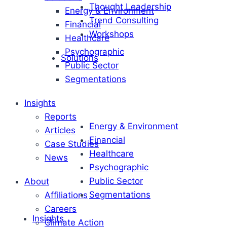
Thought Leadership
Energy & Environment
Trend Consulting
Financial
Workshops
Healthcare
Psychographic
Solutions
Public Sector
Segmentations
Insights
Reports
Energy & Environment
Articles
Financial
Case Studies
Healthcare
News
Psychographic
Public Sector
About
Segmentations
Affiliations
Careers
Insights
Climate Action