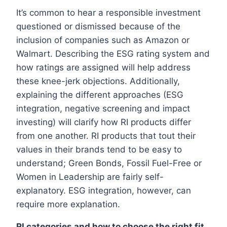
It’s common to hear a responsible investment
questioned or dismissed because of the
inclusion of companies such as Amazon or
Walmart. Describing the ESG rating system and
how ratings are assigned will help address
these knee-jerk objections. Additionally,
explaining the different approaches (ESG
integration, negative screening and impact
investing) will clarify how RI products differ
from one another. RI products that tout their
values in their brands tend to be easy to
understand; Green Bonds, Fossil Fuel-Free or
Women in Leadership are fairly self-
explanatory. ESG integration, however, can
require more explanation.
RI categories and how to choose the right fit