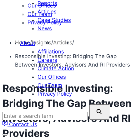
Reports
Our Offices
Articles
Our Team
Case Studies
Privacy Policy
News
Home
/
Insights
/
Articles
/
About
Affiliations
Responsible Investing: Bridging The Gap
Careers
Between Investors, Advisors And RI Providers
Climate Action
Our Offices
Our Team
Responsible Investing:
Privacy Policy
Bridging The Gap Between
Enter
Investors, Advisors And RI
a
Contact Us
search
Providers
term