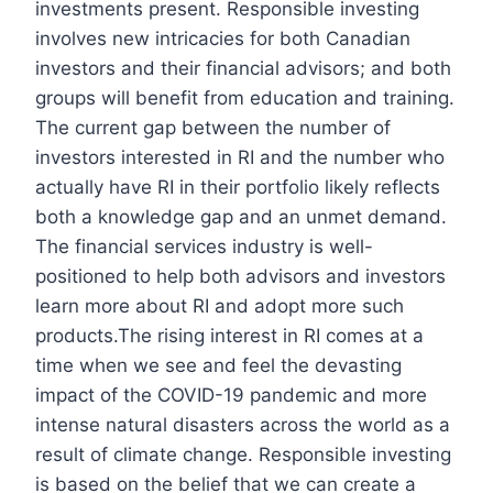
investments present. Responsible investing
involves new intricacies for both Canadian
investors and their financial advisors; and both
groups will benefit from education and training.
The current gap between the number of
investors interested in RI and the number who
actually have RI in their portfolio likely reflects
both a knowledge gap and an unmet demand.
The financial services industry is well-
positioned to help both advisors and investors
learn more about RI and adopt more such
products.The rising interest in RI comes at a
time when we see and feel the devasting
impact of the COVID-19 pandemic and more
intense natural disasters across the world as a
result of climate change. Responsible investing
is based on the belief that we can create a