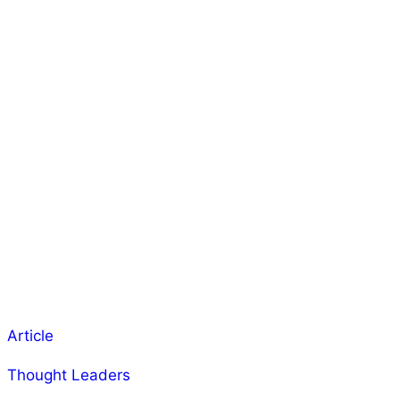
Article
Thought Leaders