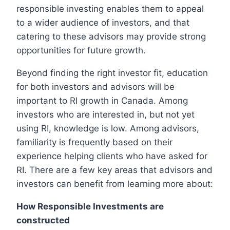
responsible investing enables them to appeal
to a wider audience of investors, and that
catering to these advisors may provide strong
opportunities for future growth.
Beyond finding the right investor fit, education
for both investors and advisors will be
important to RI growth in Canada. Among
investors who are interested in, but not yet
using RI, knowledge is low. Among advisors,
familiarity is frequently based on their
experience helping clients who have asked for
RI. There are a few key areas that advisors and
investors can benefit from learning more about:
How Responsible Investments are
constructed