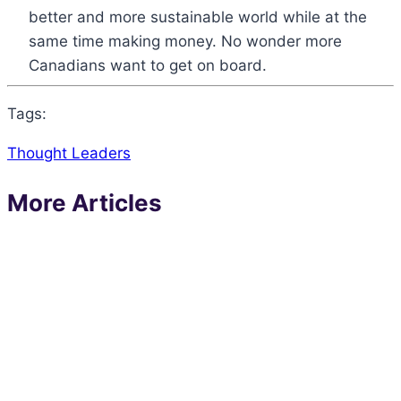
better and more sustainable world while at the
same time making money. No wonder more
Canadians want to get on board.
Tags:
Thought Leaders
More Articles