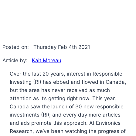
Posted on:
Thursday Feb 4th 2021
Article by:
Kait Moreau
Over the last 20 years, interest in Responsible
Investing (RI) has ebbed and flowed in Canada,
but the area has never received as much
attention as it’s getting right now. This year,
Canada saw the launch of 30 new responsible
investments (RI); and every day more articles
and ads promote this approach. At Environics
Research, we’ve been watching the progress of