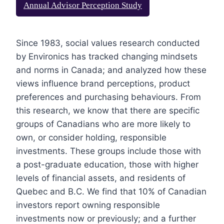
Annual Advisor Perception Study
Since 1983, social values research conducted
by Environics has tracked changing mindsets
and norms in Canada; and analyzed how these
views influence brand perceptions, product
preferences and purchasing behaviours. From
this research, we know that there are specific
groups of Canadians who are more likely to
own, or consider holding, responsible
investments. These groups include those with
a post-graduate education, those with higher
levels of financial assets, and residents of
Quebec and B.C. We find that 10% of Canadian
investors report owning responsible
investments now or previously; and a further