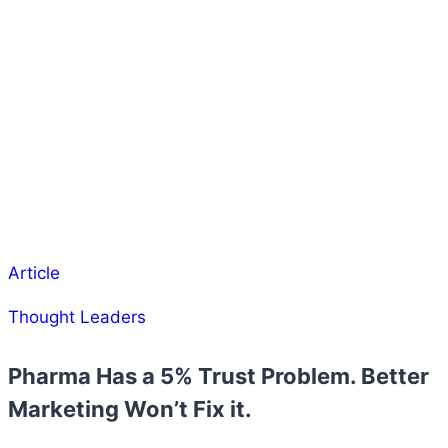
Article
Thought Leaders
Pharma Has a 5% Trust Problem. Better
Marketing Won’t Fix it.