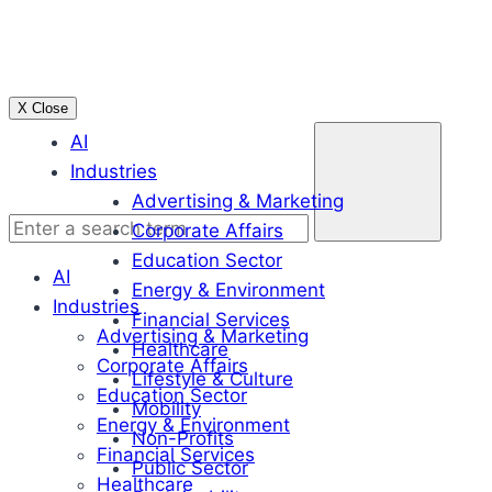
Skip
to
content
X Close
Enter
AI
a
Industries
search
Advertising & Marketing
term
Corporate Affairs
Education Sector
AI
Energy & Environment
Industries
Financial Services
Advertising & Marketing
Healthcare
Corporate Affairs
Lifestyle & Culture
Education Sector
Mobility
Energy & Environment
Non-Profits
Financial Services
Public Sector
Healthcare