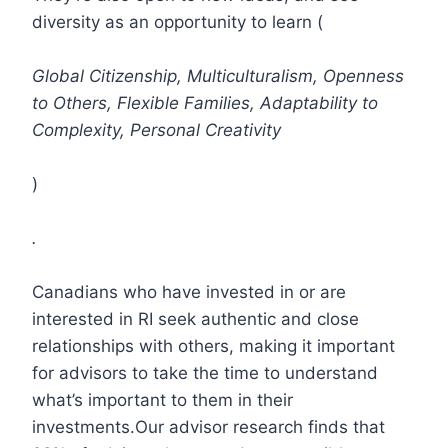
diversity as an opportunity to learn (
Global Citizenship, Multiculturalism, Openness
to Others, Flexible Families, Adaptability to
Complexity, Personal Creativity
)
.
Canadians who have invested in or are
interested in RI seek authentic and close
relationships with others, making it important
for advisors to take the time to understand
what’s important to them in their
investments.Our advisor research finds that