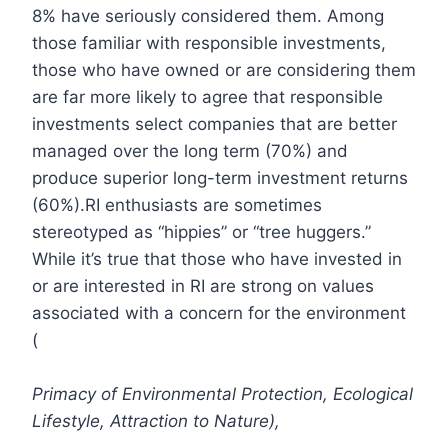
8% have seriously considered them. Among
those familiar with responsible investments,
those who have owned or are considering them
are far more likely to agree that responsible
investments select companies that are better
managed over the long term (70%) and
produce superior long-term investment returns
(60%).RI enthusiasts are sometimes
stereotyped as “hippies” or “tree huggers.”
While it’s true that those who have invested in
or are interested in RI are strong on values
associated with a concern for the environment
(
Primacy of Environmental Protection, Ecological
Lifestyle, Attraction to Nature),