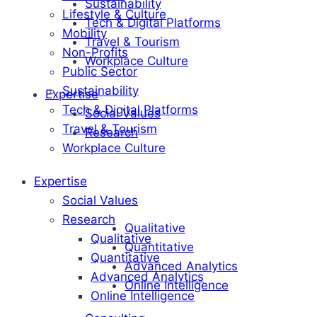
Sustainability
Lifestyle & Culture
Tech & Digital Platforms
Mobility
Travel & Tourism
Non-Profits
Workplace Culture
Public Sector
Sustainability
Expertise
Tech & Digital Platforms
Social Values
Travel & Tourism
Research
Workplace Culture
Expertise
Social Values
Research
Qualitative
Qualitative
Quantitative
Quantitative
Advanced Analytics
Advanced Analytics
Online Intelligence
Online Intelligence