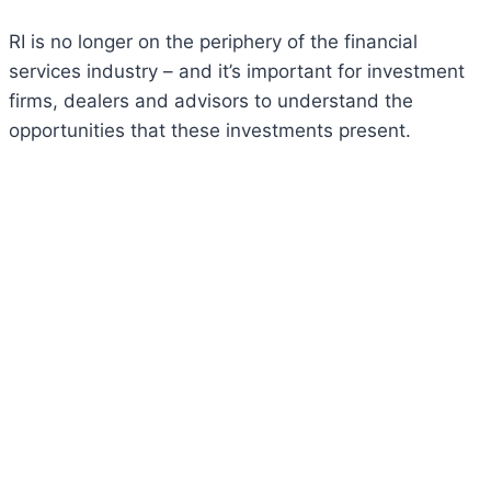
RI is no longer on the periphery of the financial
services industry – and it’s important for investment
firms, dealers and advisors to understand the
opportunities that these investments present.