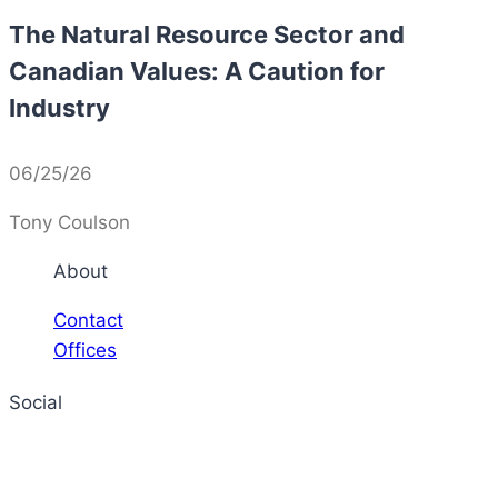
The Natural Resource Sector and
Canadian Values: A Caution for
Industry
06/25/26
Tony Coulson
About
Contact
Offices
Social