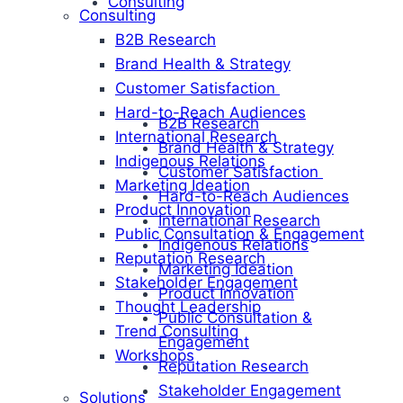
Consulting
Consulting
B2B Research
Brand Health & Strategy
Customer Satisfaction
Hard-to-Reach Audiences
B2B Research
International Research
Brand Health & Strategy
Indigenous Relations
Customer Satisfaction
Marketing Ideation
Hard-to-Reach Audiences
Product Innovation
International Research
Public Consultation & Engagement
Indigenous Relations
Reputation Research
Marketing Ideation
Stakeholder Engagement
Product Innovation
Thought Leadership
Public Consultation &
Trend Consulting
Engagement
Workshops
Reputation Research
Stakeholder Engagement
Solutions