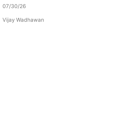
07/30/26
Vijay Wadhawan