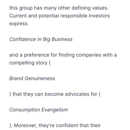
this group has many other defining values.
Current and potential responsible investors
express
Confidence in Big Business
and a preference for finding companies with a
compelling story (
Brand Genuineness
) that they can become advocates for (
Consumption Evangelism
). Moreover, they’re confident that their