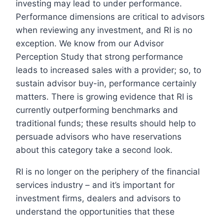
investing may lead to under performance.
Performance dimensions are critical to advisors
when reviewing any investment, and RI is no
exception. We know from our Advisor
Perception Study that strong performance
leads to increased sales with a provider; so, to
sustain advisor buy-in, performance certainly
matters. There is growing evidence that RI is
currently outperforming benchmarks and
traditional funds; these results should help to
persuade advisors who have reservations
about this category take a second look.
RI is no longer on the periphery of the financial
services industry – and it’s important for
investment firms, dealers and advisors to
understand the opportunities that these