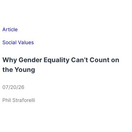
Article
Social Values
Why Gender Equality Can’t Count on
the Young
07/20/26
Phil Straforelli