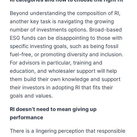
Beyond understanding the composition of RI,
another key task is navigating the growing
number of investments options. Broad-based
ESG funds can be disappointing to those with
specific investing goals, such as being fossil
fuel-free, or promoting diversity and inclusion.
For advisors in particular, training and
education, and wholesaler support will help
them build their own knowledge and support
their investors in adopting RI that fits their
goals and values.
RI doesn’t need to mean giving up
performance
There is a lingering perception that responsible