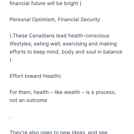
financial future will be bright (
Personal Optimism, Financial Security
).These Canadians lead health-conscious
lifestyles; eating well, exercising and making
efforts to keep mind, body and soul in balance
(
Effort toward Health).
For them, health – like wealth – is a process,
not an outcome
.
They’re also open to new ideas, and see