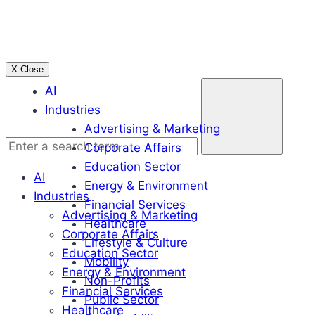
Skip
to
content
X Close
Enter
AI
a
Industries
search
Advertising & Marketing
term
Corporate Affairs
Education Sector
AI
Energy & Environment
Industries
Financial Services
Advertising & Marketing
Healthcare
Corporate Affairs
Lifestyle & Culture
Education Sector
Mobility
Energy & Environment
Non-Profits
Financial Services
Public Sector
Healthcare