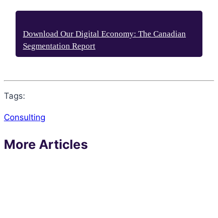
Download Our Digital Economy: The Canadian
Segmentation Report
Tags:
Consulting
More Articles