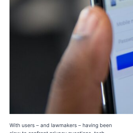
With users – and lawmakers – having been