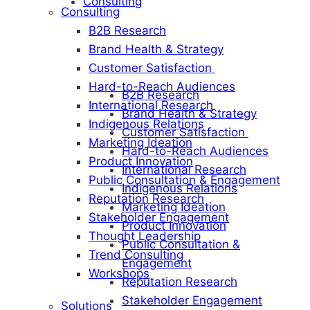
Consulting
Consulting
B2B Research
Brand Health & Strategy
Customer Satisfaction
Hard-to-Reach Audiences
B2B Research
International Research
Brand Health & Strategy
Indigenous Relations
Customer Satisfaction
Marketing Ideation
Hard-to-Reach Audiences
Product Innovation
International Research
Public Consultation & Engagement
Indigenous Relations
Reputation Research
Marketing Ideation
Stakeholder Engagement
Product Innovation
Thought Leadership
Public Consultation &
Trend Consulting
Engagement
Workshops
Reputation Research
Stakeholder Engagement
Solutions