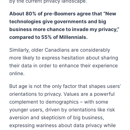
by the current privacy landscape.
About 80% of pre-Boomers agree that “New
technologies give governments and big
business more chance to invade my privacy,”
compared to 55% of Millennials.
Similarly, older Canadians are considerably
more likely to express hesitation about sharing
their data in order to enhance their experience
online.
But age is not the only factor that shapes users’
orientations to privacy. Values are a powerful
complement to demographics – with some
younger users, driven by orientations like risk
aversion and skepticism of big business,
expressing wariness about data privacy while