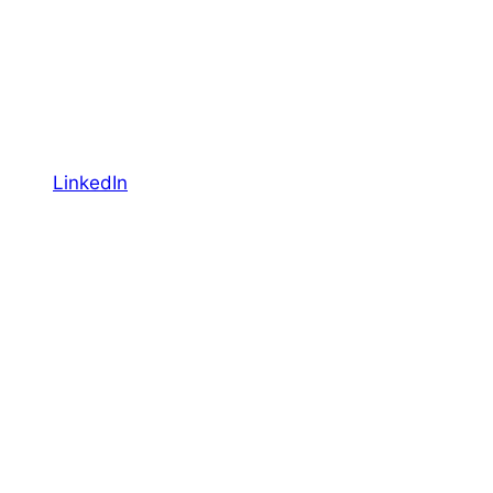
LinkedIn
YouTube
Facebook