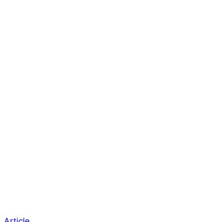
Article