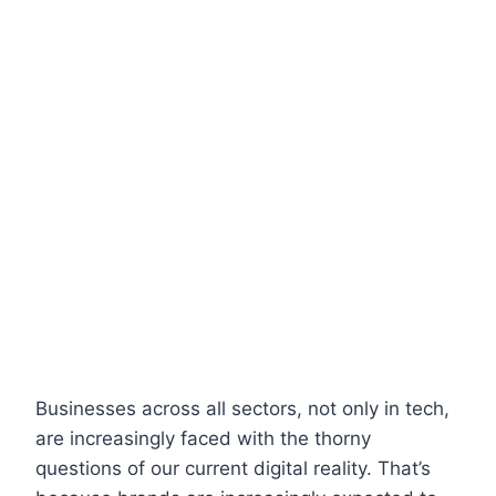
Businesses across all sectors, not only in tech,
are increasingly faced with the thorny
questions of our current digital reality. That’s