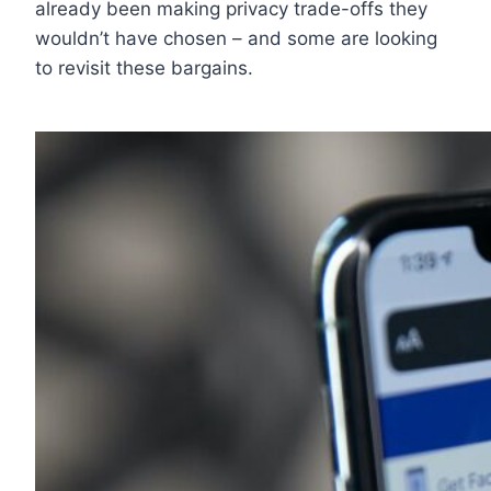
already been making privacy trade-offs they
wouldn’t have chosen – and some are looking
to revisit these bargains.