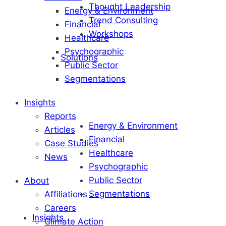
Thought Leadership
Energy & Environment
Trend Consulting
Financial
Workshops
Healthcare
Psychographic
Solutions
Public Sector
Segmentations
Insights
Reports
Energy & Environment
Articles
Financial
Case Studies
Healthcare
News
Psychographic
Public Sector
About
Segmentations
Affiliations
Careers
Insights
Climate Action