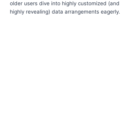
older users dive into highly customized (and
highly revealing) data arrangements eagerly.