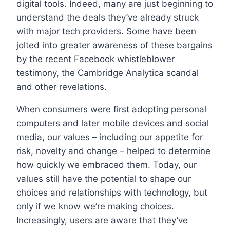
digital tools. Indeed, many are just beginning to
understand the deals they’ve already struck
with major tech providers. Some have been
jolted into greater awareness of these bargains
by the recent Facebook whistleblower
testimony, the Cambridge Analytica scandal
and other revelations.
When consumers were first adopting personal
computers and later mobile devices and social
media, our values – including our appetite for
risk, novelty and change – helped to determine
how quickly we embraced them. Today, our
values still have the potential to shape our
choices and relationships with technology, but
only if we know we’re making choices.
Increasingly, users are aware that they’ve