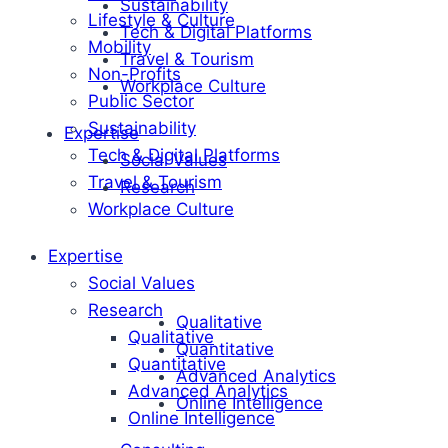
Sustainability
Lifestyle & Culture
Tech & Digital Platforms
Mobility
Travel & Tourism
Non-Profits
Workplace Culture
Public Sector
Sustainability
Expertise
Tech & Digital Platforms
Social Values
Travel & Tourism
Research
Workplace Culture
Expertise
Social Values
Research
Qualitative
Qualitative
Quantitative
Quantitative
Advanced Analytics
Advanced Analytics
Online Intelligence
Online Intelligence