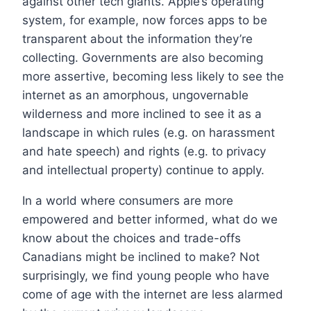
against other tech giants. Apple’s operating
system, for example, now forces apps to be
transparent about the information they’re
collecting. Governments are also becoming
more assertive, becoming less likely to see the
internet as an amorphous, ungovernable
wilderness and more inclined to see it as a
landscape in which rules (e.g. on harassment
and hate speech) and rights (e.g. to privacy
and intellectual property) continue to apply.
In a world where consumers are more
empowered and better informed, what do we
know about the choices and trade-offs
Canadians might be inclined to make? Not
surprisingly, we find young people who have
come of age with the internet are less alarmed