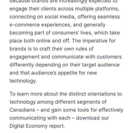
because brands are increasingly expected to
engage their clients across multiple platforms,
connecting on social media, offering seamless
e-commerce experiences, and generally
becoming part of consumers’ lives, which take
place both online and off. The imperative for
brands is to craft their own rules of
engagement and communicate with customers
differently depending on their target audience
and that audience’s appetite for new
technology.
To learn more about the distinct orientations to
technology among different segments of
Canadians – and gain some tools for effectively
communicating with each – download our
Digital Economy report.