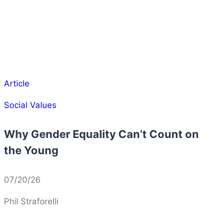
Article
Social Values
Why Gender Equality Can’t Count on
the Young
07/20/26
Phil Straforelli