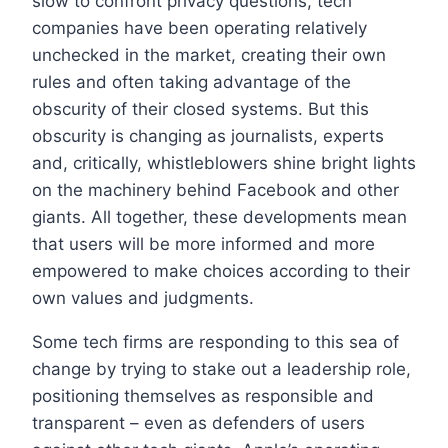
slow to confront privacy questions, tech
companies have been operating relatively
unchecked in the market, creating their own
rules and often taking advantage of the
obscurity of their closed systems. But this
obscurity is changing as journalists, experts
and, critically, whistleblowers shine bright lights
on the machinery behind Facebook and other
giants. All together, these developments mean
that users will be more informed and more
empowered to make choices according to their
own values and judgments.
Some tech firms are responding to this sea of
change by trying to stake out a leadership role,
positioning themselves as responsible and
transparent – even as defenders of users