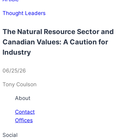
Thought Leaders
The Natural Resource Sector and
Canadian Values: A Caution for
Industry
06/25/26
Tony Coulson
About
Contact
Offices
Social