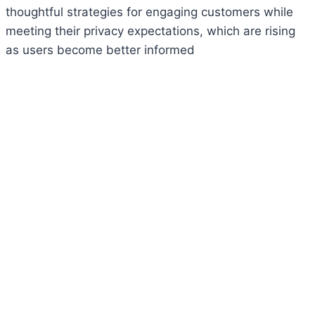
thoughtful strategies for engaging customers while
meeting their privacy expectations, which are rising
as users become better informed