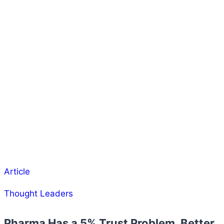
Article
Thought Leaders
Pharma Has a 5% Trust Problem. Better