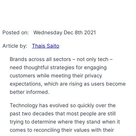
Posted on:
Wednesday Dec 8th 2021
Article by:
Thais Saito
Brands across all sectors – not only tech –
need thoughtful strategies for engaging
customers while meeting their privacy
expectations, which are rising as users become
better informed.
Technology has evolved so quickly over the
past two decades that most people are still
trying to determine where they stand when it
comes to reconciling their values with their