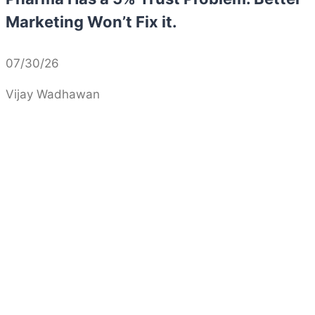
Marketing Won’t Fix it.
07/30/26
Vijay Wadhawan