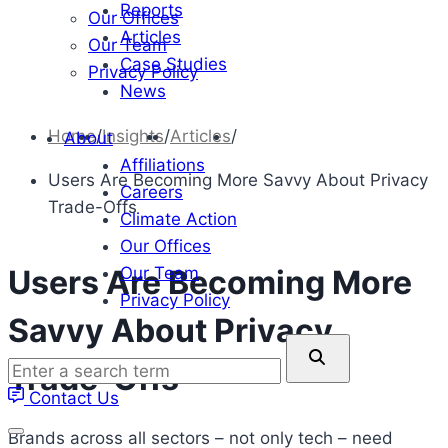
Reports
Our Offices
Articles
Our Team
Case Studies
Privacy Policy
News
Home
/
Insights
/
Articles
/
About
Affiliations
Users Are Becoming More Savvy About Privacy
Careers
Trade-Offs
Climate Action
Our Offices
Our Team
Users Are Becoming More
Privacy Policy
Savvy About Privacy
Enter
Trade-Offs
a
Contact Us
search
term
Brands across all sectors – not only tech – need