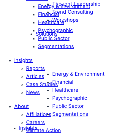
Thought Leadership
Energy & Environment
Trend Consulting
Financial
Workshops
Healthcare
Psychographic
Solutions
Public Sector
Segmentations
Insights
Reports
Energy & Environment
Articles
Financial
Case Studies
Healthcare
News
Psychographic
Public Sector
About
Segmentations
Affiliations
Careers
Insights
Climate Action