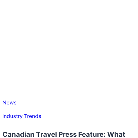
News
Industry Trends
Canadian Travel Press Feature: What