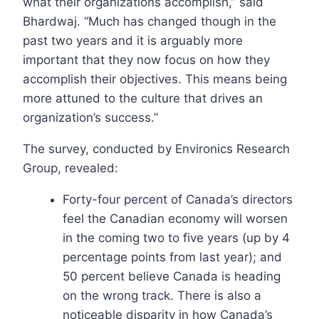
what their organizations accomplish,” said
Bhardwaj. “Much has changed though in the
past two years and it is arguably more
important that they now focus on how they
accomplish their objectives. This means being
more attuned to the culture that drives an
organization’s success.”
The survey, conducted by Environics Research
Group, revealed:
Forty-four percent of Canada’s directors
feel the Canadian economy will worsen
in the coming two to five years (up by 4
percentage points from last year); and
50 percent believe Canada is heading
on the wrong track. There is also a
noticeable disparity in how Canada’s