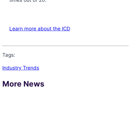
Learn more about the ICD
Tags:
Industry Trends
More News