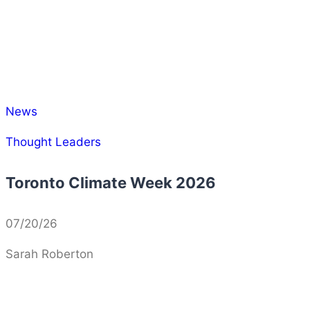
News
Thought Leaders
Toronto Climate Week 2026
07/20/26
Sarah Roberton