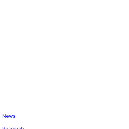
News
Research