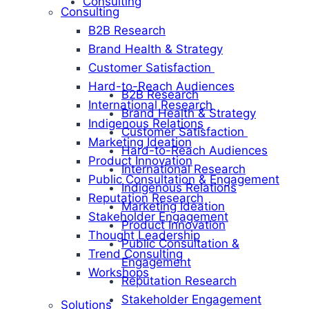
Consulting
Consulting
B2B Research
Brand Health & Strategy
Customer Satisfaction
Hard-to-Reach Audiences
B2B Research
International Research
Brand Health & Strategy
Indigenous Relations
Customer Satisfaction
Marketing Ideation
Hard-to-Reach Audiences
Product Innovation
International Research
Public Consultation & Engagement
Indigenous Relations
Reputation Research
Marketing Ideation
Stakeholder Engagement
Product Innovation
Thought Leadership
Public Consultation &
Trend Consulting
Engagement
Workshops
Reputation Research
Stakeholder Engagement
Solutions