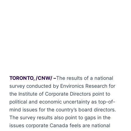
TORONTO, /CNW/ –
The results of a national
survey conducted by Environics Research for
the Institute of Corporate Directors point to
political and economic uncertainty as top-of-
mind issues for the country’s board directors.
The survey results also point to gaps in the
issues corporate Canada feels are national