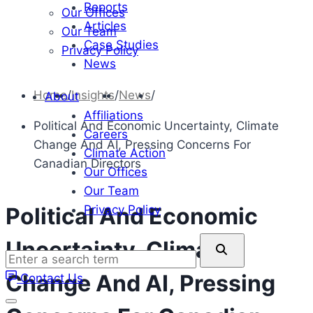
Reports
Our Offices
Articles
Our Team
Case Studies
Privacy Policy
News
Home
/
Insights
/
News
/
About
Affiliations
Political And Economic Uncertainty, Climate
Careers
Change And AI, Pressing Concerns For
Climate Action
Canadian Directors
Our Offices
Our Team
Privacy Policy
Political And Economic
Enter
Uncertainty, Climate
a
Change And AI, Pressing
Contact Us
search
term