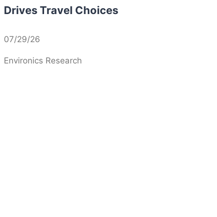
Drives Travel Choices
07/29/26
Environics Research