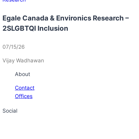
Egale Canada & Environics Research –
2SLGBTQI Inclusion
07/15/26
Vijay Wadhawan
About
Contact
Offices
Social