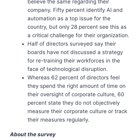
believe the same regarding their
company. Fifty percent identify AI and
automation as a top issue for the
country, but only 28 percent see this as
a critical challenge for their organization.
Half of directors surveyed say their
boards have not discussed a strategy
for re-training their workforces in the
face of technological disruption.
Whereas 62 percent of directors feel
they spend the right amount of time on
their oversight of corporate culture, 60
percent state they do not objectively
measure their corporate culture or track
their measures regularly.
About the survey