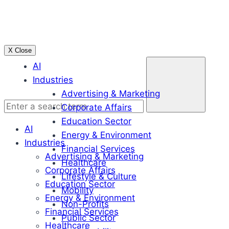
Skip
to
content
X Close
Enter
AI
a
Industries
search
Advertising & Marketing
term
Corporate Affairs
Education Sector
AI
Energy & Environment
Industries
Financial Services
Advertising & Marketing
Healthcare
Corporate Affairs
Lifestyle & Culture
Education Sector
Mobility
Energy & Environment
Non-Profits
Financial Services
Public Sector
Healthcare