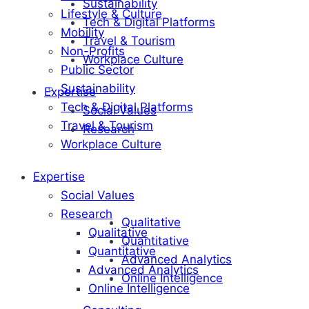
Sustainability
Lifestyle & Culture
Tech & Digital Platforms
Mobility
Travel & Tourism
Non-Profits
Workplace Culture
Public Sector
Sustainability
Expertise
Tech & Digital Platforms
Social Values
Travel & Tourism
Research
Workplace Culture
Expertise
Social Values
Research
Qualitative
Qualitative
Quantitative
Quantitative
Advanced Analytics
Advanced Analytics
Online Intelligence
Online Intelligence