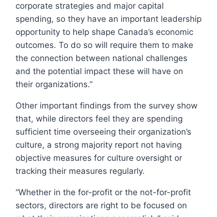
corporate strategies and major capital
spending, so they have an important leadership
opportunity to help shape Canada’s economic
outcomes. To do so will require them to make
the connection between national challenges
and the potential impact these will have on
their organizations.”
Other important findings from the survey show
that, while directors feel they are spending
sufficient time overseeing their organization’s
culture, a strong majority report not having
objective measures for culture oversight or
tracking their measures regularly.
“Whether in the for-profit or the not-for-profit
sectors, directors are right to be focused on