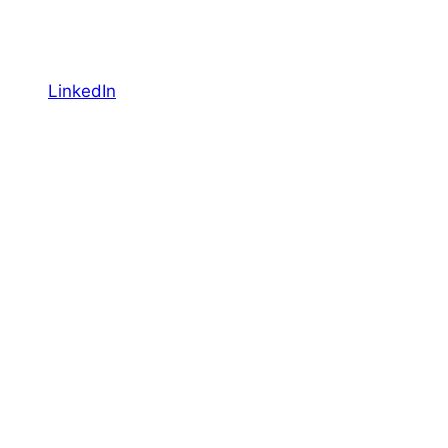
LinkedIn
YouTube
Facebook
Featured