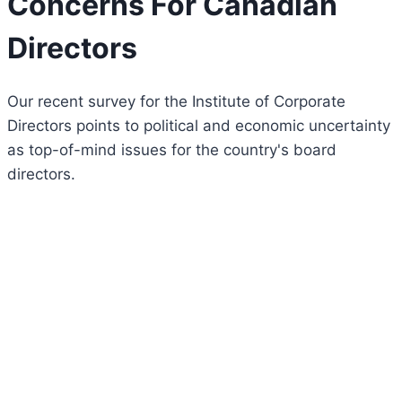
Concerns For Canadian
Directors
Our recent survey for the Institute of Corporate
Directors points to political and economic uncertainty
as top-of-mind issues for the country's board
directors.