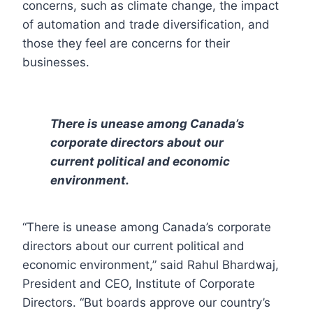
concerns, such as climate change, the impact
of automation and trade diversification, and
those they feel are concerns for their
businesses.
There is unease among Canada’s
corporate directors about our
current political and economic
environment.
“There is unease among Canada’s corporate
directors about our current political and
economic environment,” said Rahul Bhardwaj,
President and CEO, Institute of Corporate
Directors. “But boards approve our country’s