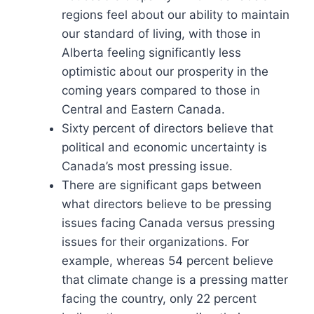
regions feel about our ability to maintain
our standard of living, with those in
Alberta feeling significantly less
optimistic about our prosperity in the
coming years compared to those in
Central and Eastern Canada.
Sixty percent of directors believe that
political and economic uncertainty is
Canada’s most pressing issue.
There are significant gaps between
what directors believe to be pressing
issues facing Canada versus pressing
issues for their organizations. For
example, whereas 54 percent believe
that climate change is a pressing matter
facing the country, only 22 percent