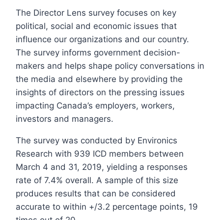
The Director Lens survey focuses on key
political, social and economic issues that
influence our organizations and our country.
The survey informs government decision-
makers and helps shape policy conversations in
the media and elsewhere by providing the
insights of directors on the pressing issues
impacting Canada’s employers, workers,
investors and managers.
The survey was conducted by Environics
Research with 939 ICD members between
March 4 and 31, 2019, yielding a responses
rate of 7.4% overall. A sample of this size
produces results that can be considered
accurate to within +/3.2 percentage points, 19
times out of 20.