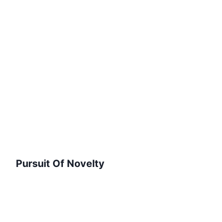
Pursuit Of Novelty