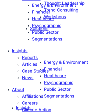
Thought Leadership
Energy & Environment
Trend Consulting
Financial
Workshops
Healthcare
Psychographic
Solutions
Public Sector
Segmentations
Insights
Reports
Energy & Environment
Articles
Financial
Case Studies
Healthcare
News
Psychographic
Public Sector
About
Segmentations
Affiliations
Careers
Insights
Climate Action