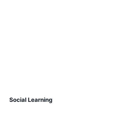
Social Learning