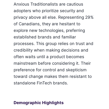
Anxious Traditionalists are cautious
adopters who prioritize security and
privacy above all else. Representing 29%
of Canadians, they are hesitant to
explore new technologies, preferring
established brands and familiar
processes. This group relies on trust and
credibility when making decisions and
often waits until a product becomes
mainstream before considering it. Their
preference for control and skepticism
toward change makes them resistant to
standalone FinTech brands.
Demographic Highlights