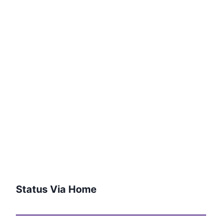
Status Via Home