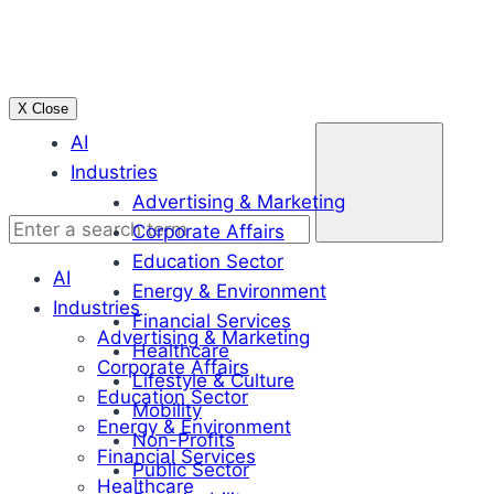
Skip
to
content
X Close
Enter
AI
a
Industries
search
Advertising & Marketing
term
Corporate Affairs
Education Sector
AI
Energy & Environment
Industries
Financial Services
Advertising & Marketing
Healthcare
Corporate Affairs
Lifestyle & Culture
Education Sector
Mobility
Energy & Environment
Non-Profits
Financial Services
Public Sector
Healthcare