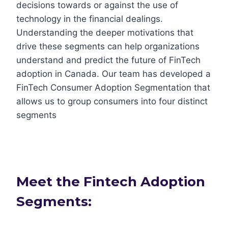
decisions towards or against the use of
technology in the financial dealings.
Understanding the deeper motivations that
drive these segments can help organizations
understand and predict the future of FinTech
adoption in Canada. Our team has developed a
FinTech Consumer Adoption Segmentation that
allows us to group consumers into four distinct
segments
Meet the Fintech Adoption
Segments: