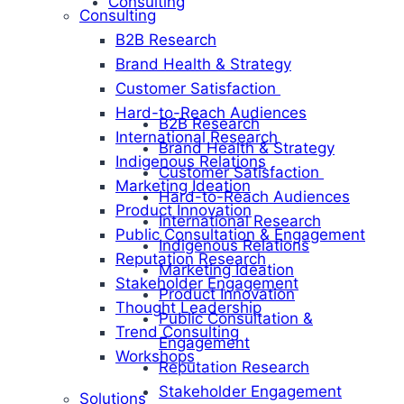
Consulting
Consulting
B2B Research
Brand Health & Strategy
Customer Satisfaction
Hard-to-Reach Audiences
B2B Research
International Research
Brand Health & Strategy
Indigenous Relations
Customer Satisfaction
Marketing Ideation
Hard-to-Reach Audiences
Product Innovation
International Research
Public Consultation & Engagement
Indigenous Relations
Reputation Research
Marketing Ideation
Stakeholder Engagement
Product Innovation
Thought Leadership
Public Consultation &
Trend Consulting
Engagement
Workshops
Reputation Research
Stakeholder Engagement
Solutions