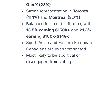
Gen X (23%)
Strong representation in
Toronto
(11.1%)
and
Montreal (8.7%)
Balanced income distribution, with
13.5% earning $150k+
and
21.3%
earning $100k-$149k
South Asian and Eastern European
Canadians are overrepresented
Most likely to be apolitical or
disengaged from voting