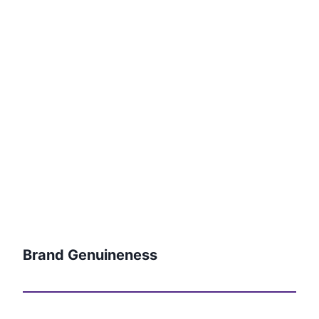
Brand Genuineness