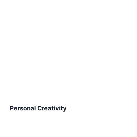
Personal Creativity