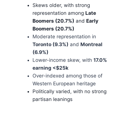
Skews older, with strong
representation among
Late
Boomers (20.7%)
and
Early
Boomers (20.7%)
Moderate representation in
Toronto (9.3%)
and
Montreal
(6.9%)
Lower-income skew, with
17.0%
earning <$25k
Over-indexed among those of
Western European heritage
Politically varied, with no strong
partisan leanings