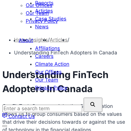
Reports
Our Offices
Articles
Our Team
Case Studies
Privacy Policy
News
Home
/
Insights
/
Articles
/
About
Affiliations
Understanding FinTech Adopters In Canada
Careers
Climate Action
Our Offices
Understanding FinTech
Our Team
Adopters In Canada
Privacy Policy
Enter
Our FinTech Consumer Adoption Segmentation
a
allows us to group consumers based on the values
Contact Us
search
that drive their decisions towards or against the use
term
of technology in the financial dealings