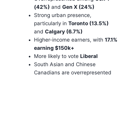
(42%)
and
Gen X (24%)
Strong urban presence,
particularly in
Toronto (13.5%)
and
Calgary (6.7%)
Higher-income earners, with
17.1%
earning $150k+
More likely to vote
Liberal
South Asian and Chinese
Canadians are overrepresented