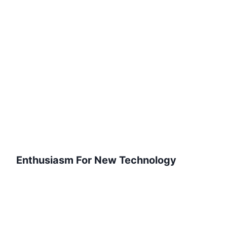
Enthusiasm For New Technology