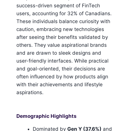
success-driven segment of FinTech
users, accounting for 32% of Canadians.
These individuals balance curiosity with
caution, embracing new technologies
after seeing their benefits validated by
others. They value aspirational brands
and are drawn to sleek designs and
user-friendly interfaces. While practical
and goal-oriented, their decisions are
often influenced by how products align
with their achievements and lifestyle
aspirations.
Demographic Highlights
Dominated by
Gen Y (37.6%)
and