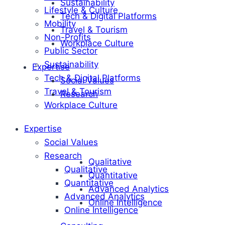
Sustainability
Lifestyle & Culture
Tech & Digital Platforms
Mobility
Travel & Tourism
Non-Profits
Workplace Culture
Public Sector
Sustainability
Expertise
Tech & Digital Platforms
Social Values
Travel & Tourism
Research
Workplace Culture
Expertise
Social Values
Research
Qualitative
Qualitative
Quantitative
Quantitative
Advanced Analytics
Advanced Analytics
Online Intelligence
Online Intelligence