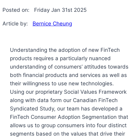
Posted on:
Friday Jan 31st 2025
Article by:
Bernice Cheung
Understanding the adoption of new FinTech
products requires a particularly nuanced
understanding of consumers’ attitudes towards
both financial products and services as well as
their willingness to use new technologies.
Using our proprietary Social Values Framework
along with data form our Canadian FinTech
Syndicated Study, our team has developed a
FinTech Consumer Adoption Segmentation that
allows us to group consumers into four distinct
segments based on the values that drive their