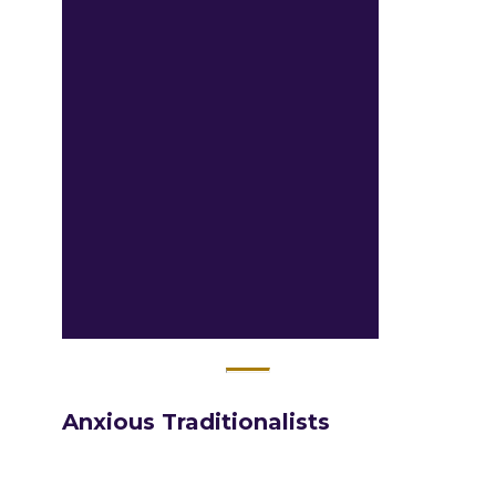
Anxious​ Traditionalists​