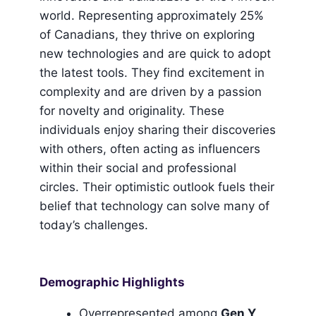
world. Representing approximately 25%
of Canadians, they thrive on exploring
new technologies and are quick to adopt
the latest tools. They find excitement in
complexity and are driven by a passion
for novelty and originality. These
individuals enjoy sharing their discoveries
with others, often acting as influencers
within their social and professional
circles. Their optimistic outlook fuels their
belief that technology can solve many of
today’s challenges.
Demographic Highlights
Overrepresented among
Gen Y