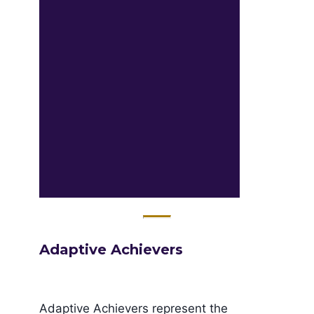
Adaptive Achievers
Adaptive Achievers represent the