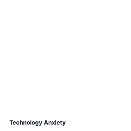
Technology Anxiety