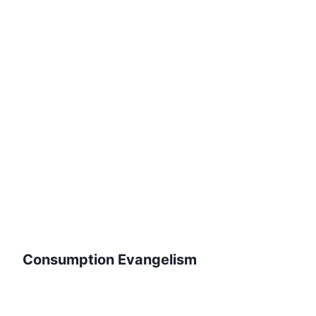
Consumption Evangelism