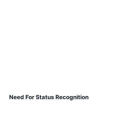
Need For Status Recognition