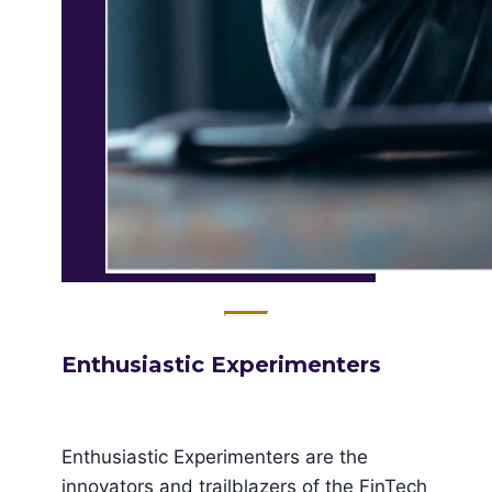
Enthusiastic ​Experimenters
Enthusiastic Experimenters are the
innovators and trailblazers of the FinTech