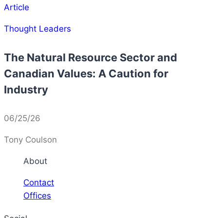
Article
Thought Leaders
The Natural Resource Sector and
Canadian Values: A Caution for
Industry
06/25/26
Tony Coulson
About
Contact
Offices