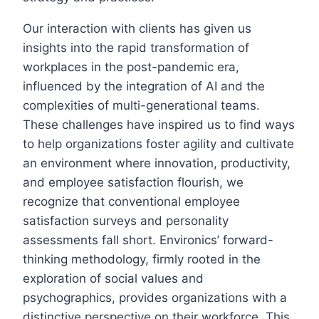
Our interaction with clients has given us
insights into the rapid transformation of
workplaces in the post-pandemic era,
influenced by the integration of AI and the
complexities of multi-generational teams.
These challenges have inspired us to find ways
to help organizations foster agility and cultivate
an environment where innovation, productivity,
and employee satisfaction flourish, we
recognize that conventional employee
satisfaction surveys and personality
assessments fall short. Environics’ forward-
thinking methodology, firmly rooted in the
exploration of social values and
psychographics, provides organizations with a
distinctive perspective on their workforce. This