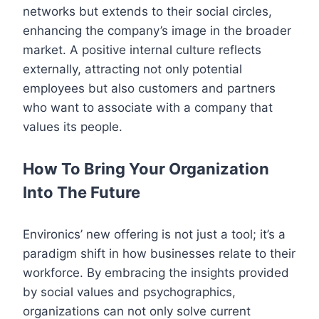
networks but extends to their social circles,
enhancing the company’s image in the broader
market. A positive internal culture reflects
externally, attracting not only potential
employees but also customers and partners
who want to associate with a company that
values its people.
How To Bring Your Organization
Into The Future
Environics’ new offering is not just a tool; it’s a
paradigm shift in how businesses relate to their
workforce. By embracing the insights provided
by social values and psychographics,
organizations can not only solve current