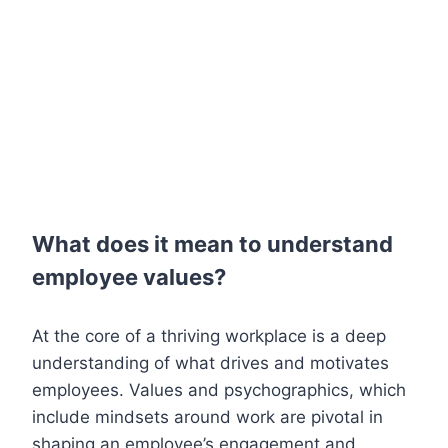
What does it mean to understand
employee values?
At the core of a thriving workplace is a deep
understanding of what drives and motivates
employees. Values and psychographics, which
include mindsets around work are pivotal in
shaping an employee’s engagement and