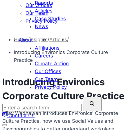
Reports
Our Offices
Articles
Our Team
Case Studies
Privacy Policy
News
Home
/
Insights
/
Articles
/
About
Affiliations
Introducing Environics Corporate Culture
Careers
Practice
Climate Action
Our Offices
Our Team
Introducing Environics
Privacy Policy
Corporate Culture Practice
Enter
a
Vijay Wadhawan Introduces Environics' Corporate
Contact Us
search
Culture Practice, how we use Social Values and
term
Psychographics to better understand workplace