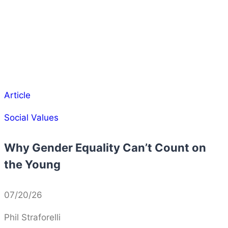
Article
Social Values
Why Gender Equality Can’t Count on
the Young
07/20/26
Phil Straforelli