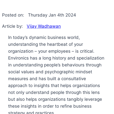
Posted on:
Thursday Jan 4th 2024
Article by:
Vijay Wadhawan
In today’s dynamic business world,
understanding the heartbeat of your
organization – your employees – is critical.
Environics has a long history and specialization
in understanding people’s behaviours through
social values and psychographic mindset
measures and has built a consultative
approach to insights that helps organizations
not only understand people through this lens
but also helps organizations tangibly leverage
these insights in order to refine business
strategy and practices.