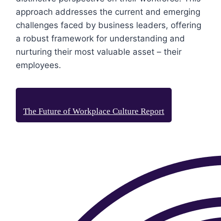
approach addresses the current and emerging
challenges faced by business leaders, offering
a robust framework for understanding and
nurturing their most valuable asset – their
employees.
The Future of Workplace Culture Report