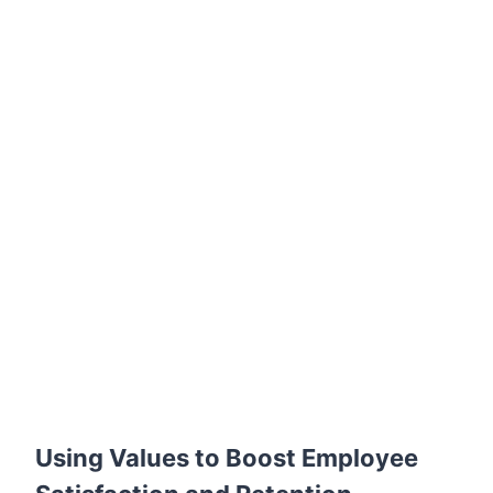
Using Values to Boost Employee