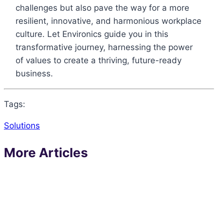
challenges but also pave the way for a more
resilient, innovative, and harmonious workplace
culture. Let Environics guide you in this
transformative journey, harnessing the power
of values to create a thriving, future-ready
business.
Tags:
Solutions
More Articles