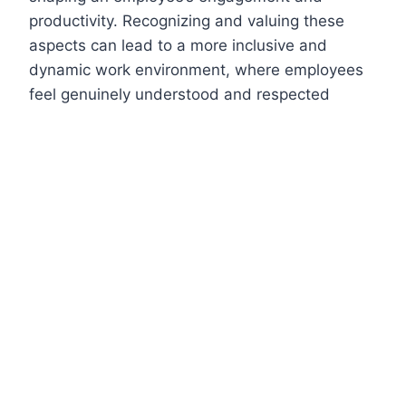
productivity. Recognizing and valuing these
aspects can lead to a more inclusive and
dynamic work environment, where employees
feel genuinely understood and respected