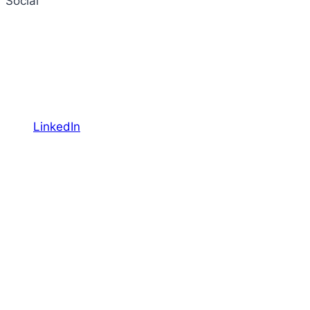
Social
LinkedIn
YouTube