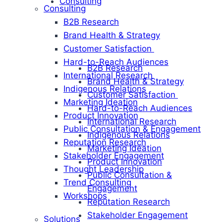
Consulting
Consulting
B2B Research
Brand Health & Strategy
Customer Satisfaction
Hard-to-Reach Audiences
B2B Research
International Research
Brand Health & Strategy
Indigenous Relations
Customer Satisfaction
Marketing Ideation
Hard-to-Reach Audiences
Product Innovation
International Research
Public Consultation & Engagement
Indigenous Relations
Reputation Research
Marketing Ideation
Stakeholder Engagement
Product Innovation
Thought Leadership
Public Consultation &
Trend Consulting
Engagement
Workshops
Reputation Research
Stakeholder Engagement
Solutions