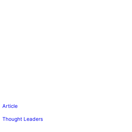
Article
Thought Leaders