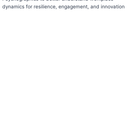
dynamics for resilience, engagement, and innovation