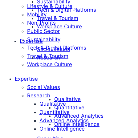
Sustainability
Lifestyle & Culture
Tech & Digital Platforms
Mobility
Travel & Tourism
Non-Profits
Workplace Culture
Public Sector
Sustainability
Expertise
Tech & Digital Platforms
Social Values
Travel & Tourism
Research
Workplace Culture
Expertise
Social Values
Research
Qualitative
Qualitative
Quantitative
Quantitative
Advanced Analytics
Advanced Analytics
Online Intelligence
Online Intelligence