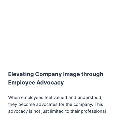
Elevating Company Image through
Employee Advocacy
When employees feel valued and understood,
they become advocates for the company. This
advocacy is not just limited to their professional