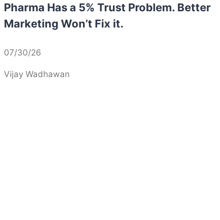
Pharma Has a 5% Trust Problem. Better
Marketing Won’t Fix it.
07/30/26
Vijay Wadhawan