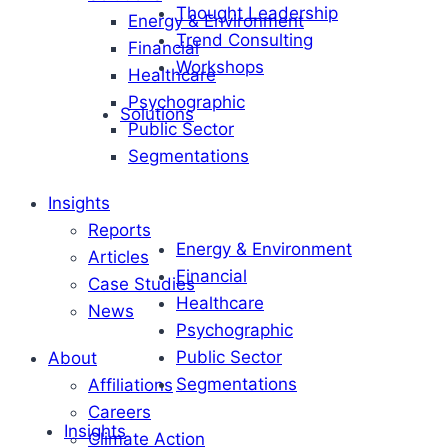
Thought Leadership
Energy & Environment
Trend Consulting
Financial
Workshops
Healthcare
Psychographic
Solutions
Public Sector
Segmentations
Insights
Reports
Energy & Environment
Articles
Financial
Case Studies
Healthcare
News
Psychographic
Public Sector
About
Segmentations
Affiliations
Careers
Insights
Climate Action