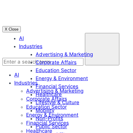
Skip
to
content
X Close
Enter
AI
a
Industries
search
Advertising & Marketing
term
Corporate Affairs
Education Sector
AI
Energy & Environment
Industries
Financial Services
Advertising & Marketing
Healthcare
Corporate Affairs
Lifestyle & Culture
Education Sector
Mobility
Energy & Environment
Non-Profits
Financial Services
Public Sector
Healthcare