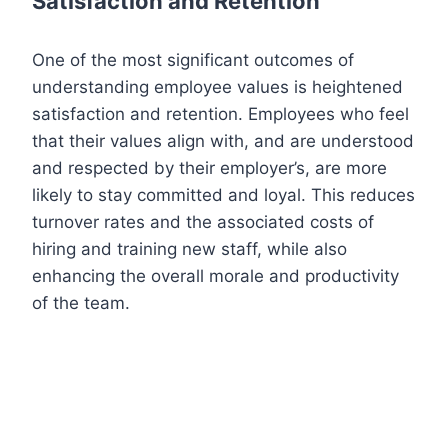
Satisfaction and Retention
One of the most significant outcomes of
understanding employee values is heightened
satisfaction and retention. Employees who feel
that their values align with, and are understood
and respected by their employer’s, are more
likely to stay committed and loyal. This reduces
turnover rates and the associated costs of
hiring and training new staff, while also
enhancing the overall morale and productivity
of the team.