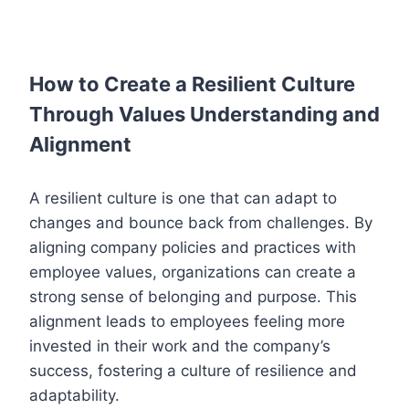
How to Create a Resilient Culture
Through Values Understanding and
Alignment
A resilient culture is one that can adapt to
changes and bounce back from challenges. By
aligning company policies and practices with
employee values, organizations can create a
strong sense of belonging and purpose. This
alignment leads to employees feeling more
invested in their work and the company’s
success, fostering a culture of resilience and
adaptability.